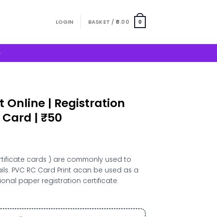
LOGIN
BASKET /
0.00
0
S
 Online | Registration
 Card | ₹50
t
rtificate cards ) are commonly used to
tails. PVC RC Card Print acan be used as a
onal paper registration certificate.