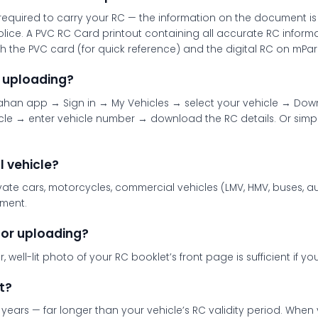
e required to carry your RC — the information on the document i
c police. A PVC RC Card printout containing all accurate RC info
h the PVC card (for quick reference) and the digital RC on mPari
 uploading?
an app → Sign in → My Vehicles → select your vehicle → Downloa
le → enter vehicle number → download the RC details. Or simp
l vehicle?
vate cars, motorcycles, commercial vehicles (LMV, HMV, buses, au
ument.
for uploading?
 well-lit photo of your RC booklet’s front page is sufficient if y
t?
 years — far longer than your vehicle’s RC validity period. Whe