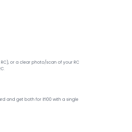
RC), or a clear photo/scan of your RC
RC.
d and get both for ₹100 with a single