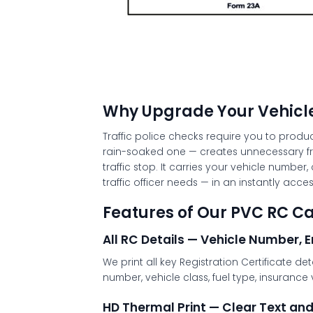
Why Upgrade Your Vehicle
Traffic police checks require you to produ
rain-soaked one — creates unnecessary fr
traffic stop. It carries your vehicle numbe
traffic officer needs — in an instantly acces
Features of Our PVC RC Ca
All RC Details — Vehicle Number, 
We print all key Registration Certificate 
number, vehicle class, fuel type, insurance 
HD Thermal Print — Clear Text an