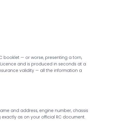
C booklet — or worse, presenting a torn,
ing Licence and is produced in seconds at a
nsurance validity — all the information a
’s name and address, engine number, chassis
ng exactly as on your official RC document.