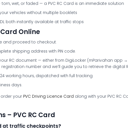
 torn, wet, or faded — a PVC RC Card is an immediate solution
 your vehicles without multiple booklets
 both instantly available at traffic stops
 Card Online
ge and proceed to checkout.
plete shipping address with PIN code.
your RC document — either from DigiLocker (mParivahan app → 
 registration number and we’ll guide you to retrieve the digital 
24 working hours, dispatched with full tracking.
siness days.
 order your
PVC Driving Licence Card
along with your PVC RC Car
ns – PVC RC Card
 at traffic checkpoints?