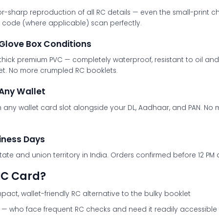
or-sharp reproduction of all RC details — even the small-print c
QR code (where applicable) scan perfectly.
 Glove Box Conditions
k premium PVC — completely waterproof, resistant to oil and fu
llet. No more crumpled RC booklets.
Any Wallet
n any wallet card slot alongside your DL, Aadhaar, and PAN. N
siness Days
tate and union territory in India. Orders confirmed before 12 P
RC Card?
ct, wallet-friendly RC alternative to the bulky booklet
— who face frequent RC checks and need it readily accessible