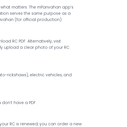
s what matters. The mParivahan app’s
rmation serves the same purpose as a
vahan (for official production).
d RC PDF. Alternatively, visit
ly upload a clear photo of your RC
to-rickshaws), electric vehicles, and
ou don’t have a PDF.
n your RC is renewed, you can order a new