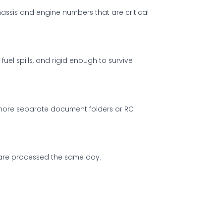
hassis and engine numbers that are critical
el spills, and rigid enough to survive
o more separate document folders or RC
M are processed the same day.