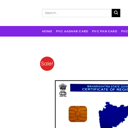
Search
for:
HOME
PVC AADHAR CARD
PVC PAN CARD
PVC
Sale!