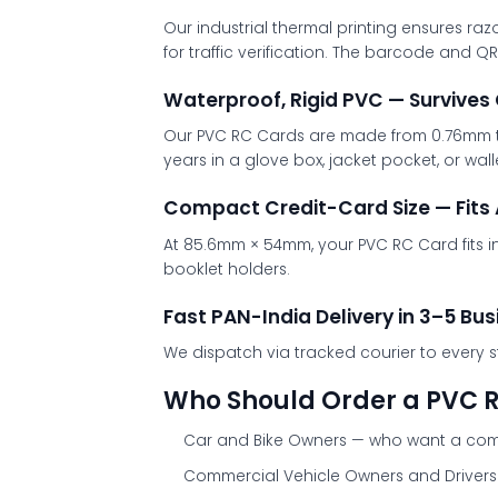
Our industrial thermal printing ensures raz
for traffic verification. The barcode and 
Waterproof, Rigid PVC — Survives
Our PVC RC Cards are made from 0.76mm thic
years in a glove box, jacket pocket, or wa
Compact Credit-Card Size — Fits 
At 85.6mm × 54mm, your PVC RC Card fits i
booklet holders.
Fast PAN-India Delivery in 3–5 Bu
We dispatch via tracked courier to every s
Who Should Order a PVC 
Car and Bike Owners
— who want a compa
Commercial Vehicle Owners and Drivers