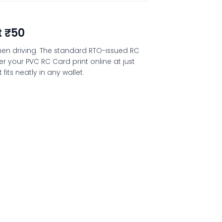
t ₹50
 when driving. The standard RTO-issued RC
der your
PVC RC Card print online
at just
its neatly in any wallet.