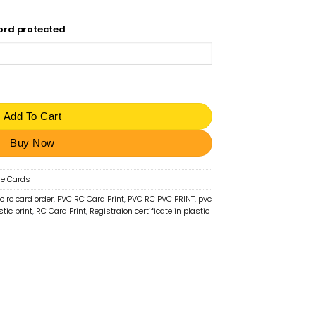
word protected
stration Certificate Smart Card | ₹50 quantity
Add To Cart
Buy Now
le Cards
c rc card order
,
PVC RC Card Print
,
PVC RC PVC PRINT
,
pvc
stic print
,
RC Card Print
,
Registraion certificate in plastic