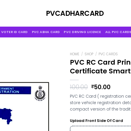
Skip
to
PVCADHARCARD
content
 VOTER ID CARD
PVC ABHA CARD
PVC DRIVING LICENCE
ALL PVC CARD
HOME
/
SHOP
/
PVC CARDS
PVC RC Card Print
Certificate Smart
Original
Curren
100.00
50.00
₹
price
price
PVC RC Card ( registration ce
was:
is:
store vehicle registration de
₹100.00.
₹50.00.
compact version of the traditi
Upload Front Side Of Card