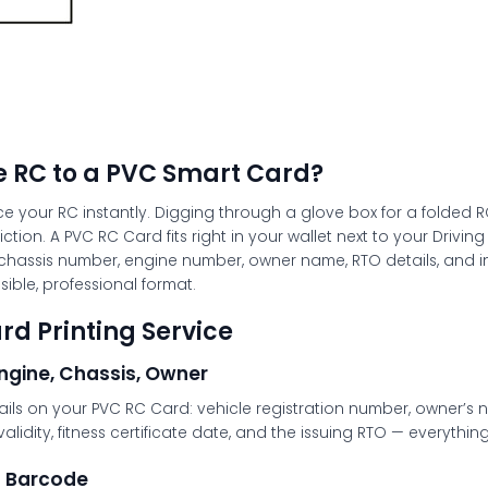
 RC to a PVC Smart Card?
ce your RC instantly. Digging through a glove box for a folded R
iction. A
PVC RC Card
fits right in your wallet next to your Driv
r, chassis number, engine number, owner name, RTO details, and i
sible, professional format.
rd Printing Service
Engine, Chassis, Owner
details on your PVC RC Card: vehicle registration number, owner
validity, fitness certificate date, and the issuing RTO — everythi
d Barcode