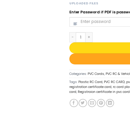
UPLOADED FILES
Enter Password if PDF is pass
PVC RC Card Print Online | Regi
Categories:
PVC Cards
,
PVC RC & Vehic
Tags:
Plastic RC Card
,
PVC RC CARD
,
pv
registration certificate card
,
rc card pla
card
,
Registraion certificate in pvc card