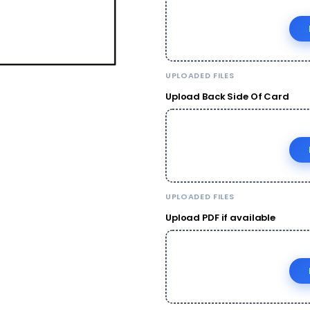
UPLOADED FILES
Upload Back Side Of Card
UPLOADED FILES
Upload PDF if available