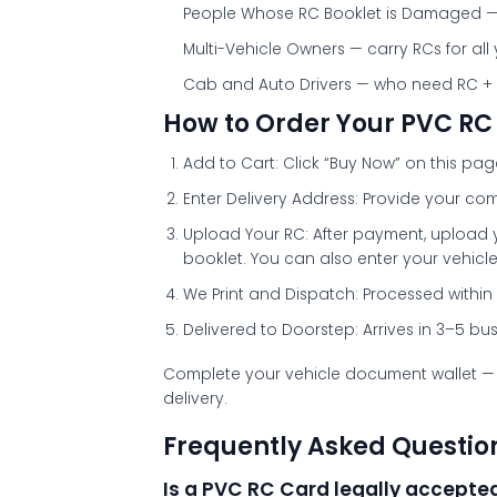
People Whose RC Booklet is Damaged
—
Multi-Vehicle Owners
— carry RCs for all
Cab and Auto Drivers
— who need RC + DL
How to Order Your PVC RC
Add to Cart:
Click “Buy Now” on this pa
Enter Delivery Address:
Provide your com
Upload Your RC:
After payment, upload 
booklet. You can also enter your vehicle
We Print and Dispatch:
Processed within 
Delivered to Doorstep:
Arrives in 3–5 bu
Complete your vehicle document wallet —
delivery.
Frequently Asked Questio
Is a PVC RC Card legally accepted