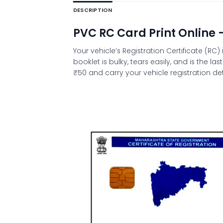
DESCRIPTION
PVC RC Card Print Online 
Your vehicle’s Registration Certificate (R
booklet is bulky, tears easily, and is the 
₹50 and carry your vehicle registration det