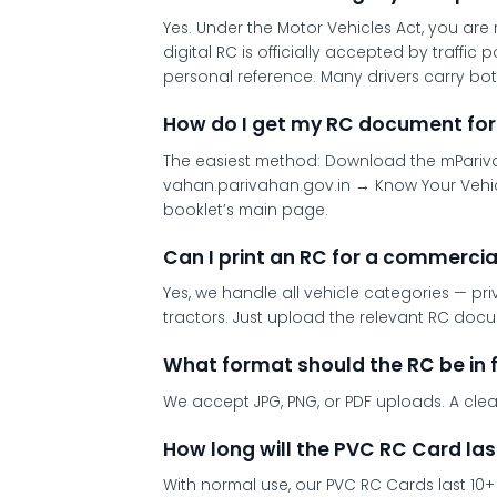
Yes. Under the Motor Vehicles Act, you ar
digital RC is officially accepted by traffi
personal reference. Many drivers carry bot
How do I get my RC document for
The easiest method: Download the mParivah
vahan.parivahan.gov.in → Know Your Vehic
booklet’s main page.
Can I print an RC for a commercia
Yes, we handle all vehicle categories — pri
tractors. Just upload the relevant RC doc
What format should the RC be in 
We accept JPG, PNG, or PDF uploads. A clear,
How long will the PVC RC Card las
With normal use, our PVC RC Cards last 10+