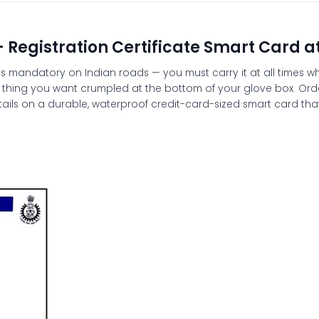
– Registration Certificate Smart Card a
C) is mandatory on Indian roads — you must carry it at all times
last thing you want crumpled at the bottom of your glove box. Or
ails on a durable, waterproof credit-card-sized smart card that f