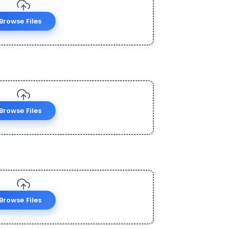
Browse Files
Browse Files
Browse Files