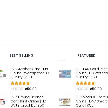
BEST SELLING
FEATURED
PVC Aadhar Card Print
PVC PAN Card Print
Online | Waterproof HD
Online | HD Waterp
Quality | ₹50
Quality | ₹50
Original
Current
Original
Cur
₹
100.00
₹
50.00
₹
100.00
₹
50.00
Rated
4.80
Rated
4.70
out of 5
price
price
out of 5
price
pri
PVC Driving Licence
PVC Voter ID Card P
was:
is:
was:
is:
Card Print Online | HD
Online | EPIC Smart
₹100.00.
₹50.00.
₹100.00.
₹50
Waterproof DL | ₹50
Card | ₹50