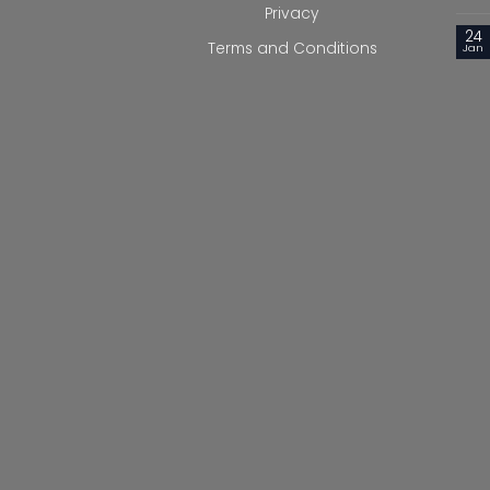
Privacy
24
Terms and Conditions
Jan