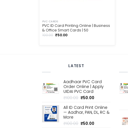
PVC CARDS
PVC ID Card Printing Online | Business
& Office Smart Cards | ₹50
Original
Current
100.00
₹
50.00
price
price
was:
is:
₹100.00.
₹50.00.
LATEST
Aadhaar PVC Card
Order Online | Apply
UIDAI PVC Card
Original
Current
₹
100.00
₹
50.00
price
price
All ID Card Print Online
was:
is:
— Aadhar, PAN, DL, RC &
₹100.00.
₹50.00.
More
Original
Current
₹
100.00
₹
50.00