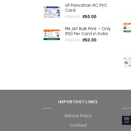
price
price
UP Parivahan RC PVC
was:
is:
Card
₹100.00.
₹50.00.
Original
Current
₹
100.00
₹
50.00
price
price
was:
is:
PM JAY Bulk Print – Only
₹100.00.
₹50.00.
₹50 Per Card in India
Original
Current
₹
100.00
₹
50.00
price
price
was:
is:
₹100.00.
₹50.00.
IMPORTANT LINKS
Refund Policy
06
Jul
Contact