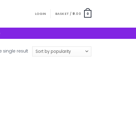
LOGIN
BASKET /
0.00
0
S
 single result