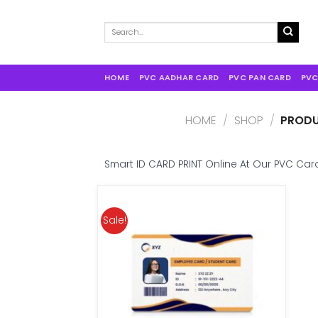
Search
for:
HOME
PVC AADHAR CARD
PVC PAN CARD
PVC
HOME
/
SHOP
/
PRODU
Smart ID CARD PRINT Online At Our PVC Card
Sale!