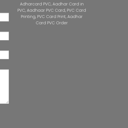
Adharcard PVC
,
Aadhar Card in
PVC
,
Aadhaar PVC Card
,
PVC Card
Printing
,
PVC Card Print
,
Aadhar
Card PVC Order