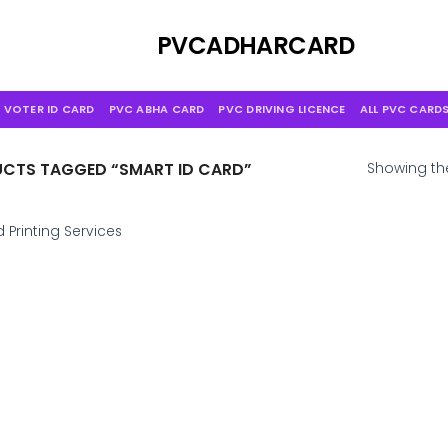
Skip
to
PVCADHARCARD
content
 VOTER ID CARD
PVC ABHA CARD
PVC DRIVING LICENCE
ALL PVC CARD
CTS TAGGED “SMART ID CARD”
Showing the
 Printing Services