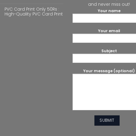
and never miss out!
PVC Card Print Only 50Rs :
Your name
High-Quality PVC Card Print
Your email
Subject
Your message (optional)