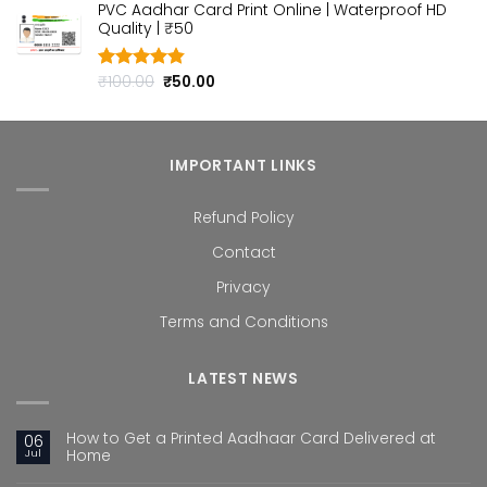
PVC Aadhar Card Print Online | Waterproof HD
was:
is:
Quality | ₹50
₹100.00.
₹50.00.
Original
Current
₹
100.00
₹
50.00
Rated
4.80
out of 5
price
price
was:
is:
₹100.00.
₹50.00.
IMPORTANT LINKS
Refund Policy
Contact
Privacy
Terms and Conditions
LATEST NEWS
How to Get a Printed Aadhaar Card Delivered at
06
Jul
Home