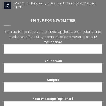
PVC Card Print Only 50Rs : High-Quality PVC Card
24
Jan
Print
SIGNUP FOR NEWSLETTER
Sign up for to receive the latest updates, promotions, and
exclusive offers. Stay connected and never miss out!
Your name
Your email
Subject
Your message (optional)