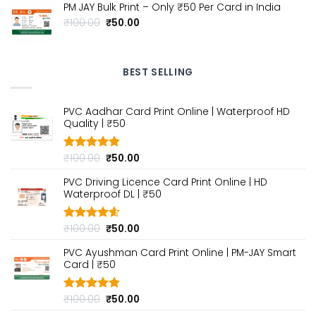
₹100.00.
₹50.00.
PM JAY Bulk Print – Only ₹50 Per Card in India
Original
Current
₹
100.00
₹
50.00
price
price
was:
is:
₹100.00.
₹50.00.
BEST SELLING
PVC Aadhar Card Print Online | Waterproof HD
Quality | ₹50
Original
Current
₹
100.00
₹
50.00
Rated
4.80
out of 5
price
price
PVC Driving Licence Card Print Online | HD
was:
is:
Waterproof DL | ₹50
₹100.00.
₹50.00.
Original
Current
₹
100.00
₹
50.00
Rated
4.60
out of 5
price
price
PVC Ayushman Card Print Online | PM-JAY Smart
was:
is:
Card | ₹50
₹100.00.
₹50.00.
Original
Current
₹
100.00
₹
50.00
Rated
4.80
out of 5
price
price