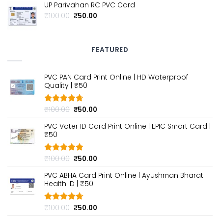
UP Parivahan RC PVC Card
was:
is:
₹100.00.
₹50.00.
Original
Current
₹
100.00
₹
50.00
price
price
was:
is:
₹100.00.
₹50.00.
FEATURED
PVC PAN Card Print Online | HD Waterproof
Quality | ₹50
Original
Current
₹
100.00
₹
50.00
Rated
4.70
out of 5
price
price
PVC Voter ID Card Print Online | EPIC Smart Card |
was:
is:
₹50
₹100.00.
₹50.00.
Original
Current
₹
100.00
₹
50.00
Rated
4.80
out of 5
price
price
PVC ABHA Card Print Online | Ayushman Bharat
was:
is:
Health ID | ₹50
₹100.00.
₹50.00.
Original
Current
₹
100.00
₹
50.00
Rated
4.70
out of 5
price
price