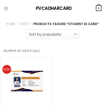
Skip
PVCADHARCARD
to
0
content
HOME
/
SHOP
/
PRODUCTS TAGGED “STUDENT ID CARD”
student id card in pvc
Sale!