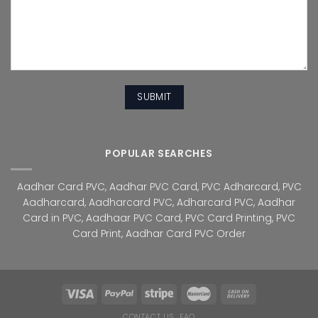
POPULAR SEARCHES
Aadhar Card PVC
,
Aadhar PVC Card
,
PVC Adharcard
,
PVC
Aadharcard
,
Aadharcard PVC
,
Adharcard PVC
,
Aadhar
Card in PVC
,
Aadhaar PVC Card
,
PVC Card Printing
,
PVC
Card Print
,
Aadhar Card PVC Order
CONTACT US
FAQ