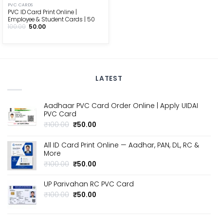
PVC CARDS
PVC ID Card Print Online |
Employee & Student Cards | ₹50
Original
Current
100.00
50.00
price
price
was:
is:
₹100.00.
₹50.00.
LATEST
Aadhaar PVC Card Order Online | Apply UIDAI
PVC Card
Original
Current
₹
100.00
₹
50.00
price
price
was:
is:
All ID Card Print Online — Aadhar, PAN, DL, RC &
₹100.00.
₹50.00.
More
Original
Current
₹
100.00
₹
50.00
price
price
was:
is:
UP Parivahan RC PVC Card
₹100.00.
₹50.00.
Original
Current
₹
100.00
₹
50.00
price
price
was:
is: