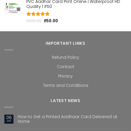
PVC Aadhar Card Print Online | Waterproof HD
was:
is:
Quality | ₹50
₹100.00.
₹50.00.
Original
Current
₹
100.00
₹
50.00
Rated
4.80
out of 5
price
price
was:
is:
₹100.00.
₹50.00.
IMPORTANT LINKS
Refund Policy
Contact
Privacy
Terms and Conditions
LATEST NEWS
How to Get a Printed Aadhaar Card Delivered at
06
Jul
Home