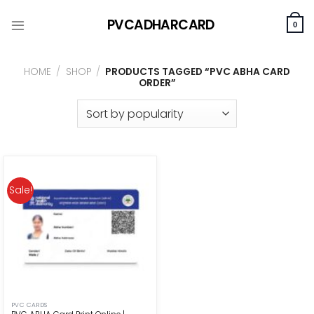
Skip
PVCADHARCARD
to
0
content
HOME
/
SHOP
/
PRODUCTS TAGGED “PVC ABHA CARD
ORDER”
Sale!
PVC CARDS