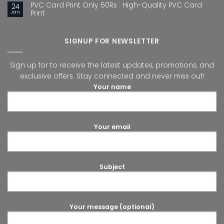
PVC Card Print Only 50Rs : High-Quality PVC Card
24
Jan
Print
SIGNUP FOR NEWSLETTER
Sign up for to receive the latest updates, promotions, and
exclusive offers. Stay connected and never miss out!
Your name
Your email
Subject
Your message (optional)