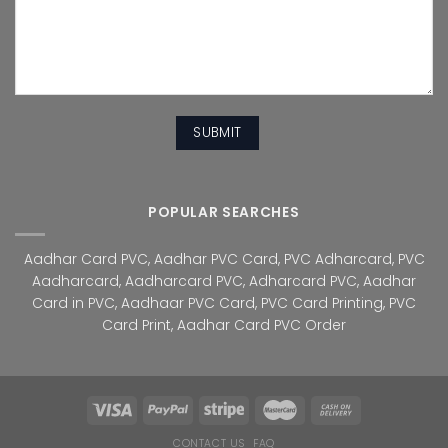
POPULAR SEARCHES
Aadhar Card PVC
,
Aadhar PVC Card
,
PVC Adharcard
,
PVC
Aadharcard
,
Aadharcard PVC
,
Adharcard PVC
,
Aadhar
Card in PVC
,
Aadhaar PVC Card
,
PVC Card Printing
,
PVC
Card Print
,
Aadhar Card PVC Order
CONTACT US
FAQ