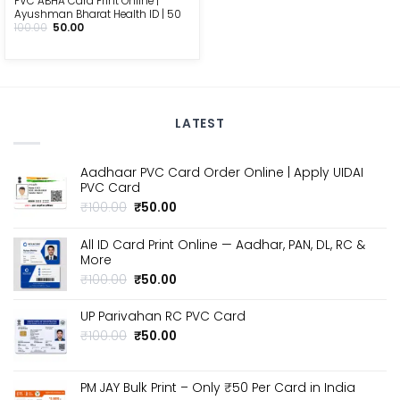
PVC ABHA Card Print Online |
Ayushman Bharat Health ID | ₹50
Original
Current
100.00
50.00
price
price
was:
is:
₹100.00.
₹50.00.
LATEST
Aadhaar PVC Card Order Online | Apply UIDAI
PVC Card
Original
Current
₹
100.00
₹
50.00
price
price
was:
is:
All ID Card Print Online — Aadhar, PAN, DL, RC &
₹100.00.
₹50.00.
More
Original
Current
₹
100.00
₹
50.00
price
price
was:
is:
UP Parivahan RC PVC Card
₹100.00.
₹50.00.
Original
Current
₹
100.00
₹
50.00
price
price
was:
is:
₹100.00.
₹50.00.
PM JAY Bulk Print – Only ₹50 Per Card in India