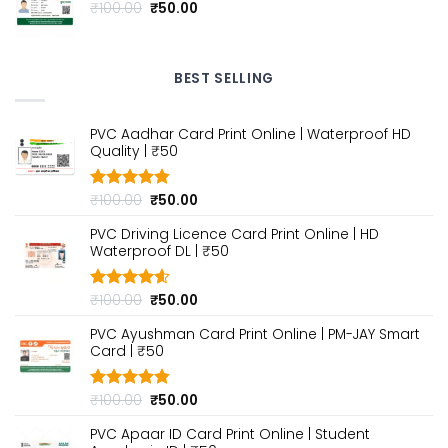
Original
Current
₹
100.00
₹
50.00
price
price
was:
is:
₹100.00.
₹50.00.
BEST SELLING
PVC Aadhar Card Print Online | Waterproof HD
Quality | ₹50
Original
Current
₹
100.00
₹
50.00
Rated
4.80
out of 5
price
price
PVC Driving Licence Card Print Online | HD
was:
is:
Waterproof DL | ₹50
₹100.00.
₹50.00.
Original
Current
₹
100.00
₹
50.00
Rated
4.60
out of 5
price
price
PVC Ayushman Card Print Online | PM-JAY Smart
was:
is:
Card | ₹50
₹100.00.
₹50.00.
Original
Current
₹
100.00
₹
50.00
Rated
4.80
out of 5
price
price
PVC Apaar ID Card Print Online | Student
was:
is: