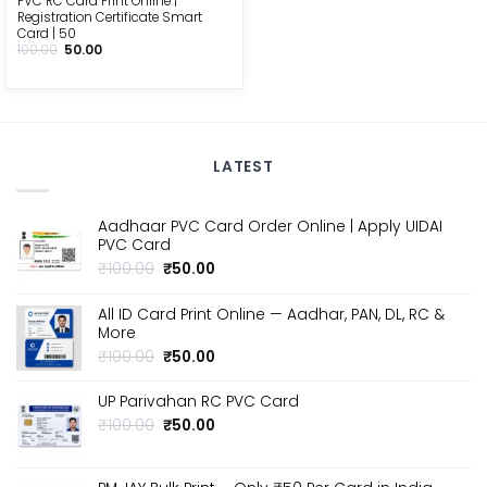
PVC RC Card Print Online |
Registration Certificate Smart
Card | ₹50
Original
Current
100.00
50.00
price
price
was:
is:
₹100.00.
₹50.00.
LATEST
Aadhaar PVC Card Order Online | Apply UIDAI
PVC Card
Original
Current
₹
100.00
₹
50.00
price
price
was:
is:
All ID Card Print Online — Aadhar, PAN, DL, RC &
₹100.00.
₹50.00.
More
Original
Current
₹
100.00
₹
50.00
price
price
was:
is:
UP Parivahan RC PVC Card
₹100.00.
₹50.00.
Original
Current
₹
100.00
₹
50.00
price
price
was:
is:
₹100.00.
₹50.00.