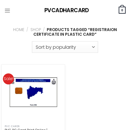
Skip
PVCADHARCARD
to
0
content
HOME
/
SHOP
/
PRODUCTS TAGGED “REGISTRAION
CERTIFICATE IN PLASTIC CARD”
Sale!
PVC CARDS