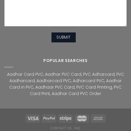
POPULAR SEARCHES
Aadhar Card PVC
,
Aadhar PVC Card
,
PVC Adharcard
,
PVC
Aadharcard
,
Aadharcard PVC
,
Adharcard PVC
,
Aadhar
Card in PVC
,
Aadhaar PVC Card
,
PVC Card Printing
,
PVC
Card Print
,
Aadhar Card PVC Order
CONTACT US
FAQ