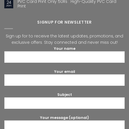
PVC Card Print Only 50Rs : High-Quality PVC Card
24
Jan
Print
SIGNUP FOR NEWSLETTER
Sign up for to receive the latest updates, promotions, and
exclusive offers. Stay connected and never miss out!
Your name
Your email
Subject
Your message (optional)