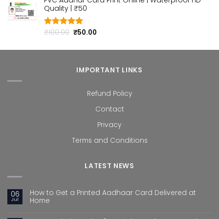
PVC Aadhar Card Print Online | Waterproof HD
was:
is:
Quality | ₹50
₹100.00.
₹50.00.
Original
Current
₹
100.00
₹
50.00
Rated
4.80
out of 5
price
price
was:
is:
₹100.00.
₹50.00.
IMPORTANT LINKS
Refund Policy
Contact
Privacy
Terms and Conditions
LATEST NEWS
How to Get a Printed Aadhaar Card Delivered at
06
Jul
Home