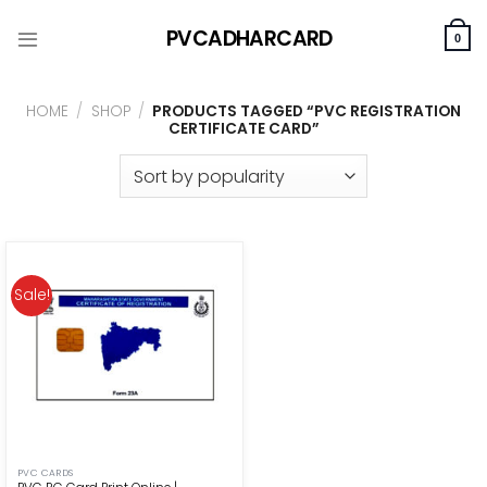
Skip
PVCADHARCARD
to
0
content
HOME
/
SHOP
/
PRODUCTS TAGGED “PVC REGISTRATION
CERTIFICATE CARD”
Sale!
PVC CARDS