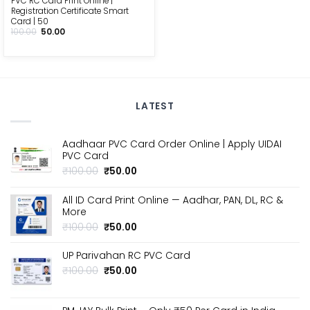
PVC RC Card Print Online |
Registration Certificate Smart
Card | ₹50
Original
Current
100.00
50.00
price
price
was:
is:
₹100.00.
₹50.00.
LATEST
Aadhaar PVC Card Order Online | Apply UIDAI
PVC Card
Original
Current
₹
100.00
₹
50.00
price
price
was:
is:
All ID Card Print Online — Aadhar, PAN, DL, RC &
₹100.00.
₹50.00.
More
Original
Current
₹
100.00
₹
50.00
price
price
was:
is:
UP Parivahan RC PVC Card
₹100.00.
₹50.00.
Original
Current
₹
100.00
₹
50.00
price
price
was:
is:
₹100.00.
₹50.00.