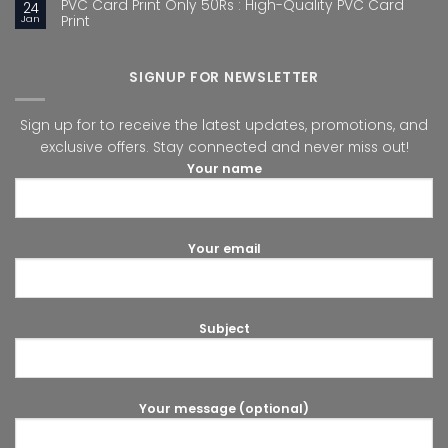
PVC Card Print Only 50Rs : High-Quality PVC Card
24
Jan
Print
SIGNUP FOR NEWSLETTER
Sign up for to receive the latest updates, promotions, and
exclusive offers. Stay connected and never miss out!
Your name
Your email
Subject
Your message (optional)