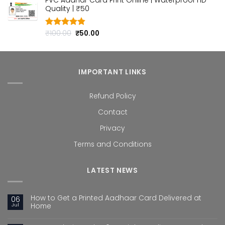
PVC Aadhar Card Print Online | Waterproof HD
was:
is:
Quality | ₹50
₹100.00.
₹50.00.
Original
Current
₹
100.00
₹
50.00
Rated
4.80
out of 5
price
price
was:
is:
₹100.00.
₹50.00.
IMPORTANT LINKS
Refund Policy
Contact
Privacy
Terms and Conditions
LATEST NEWS
How to Get a Printed Aadhaar Card Delivered at
06
Jul
Home