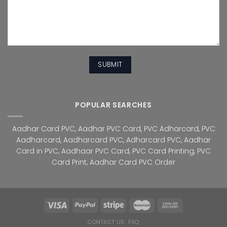
POPULAR SEARCHES
Aadhar Card PVC
,
Aadhar PVC Card
,
PVC Adharcard
,
PVC
Aadharcard
,
Aadharcard PVC
,
Adharcard PVC
,
Aadhar
Card in PVC
,
Aadhaar PVC Card
,
PVC Card Printing
,
PVC
Card Print
,
Aadhar Card PVC Order
CONTACT US
FAQ