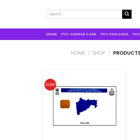
Search
for:
HOME
PVC AADHAR CARD
PVC PAN CARD
PVC
HOME
/
SHOP
/
PRODUCTS 
Sale!