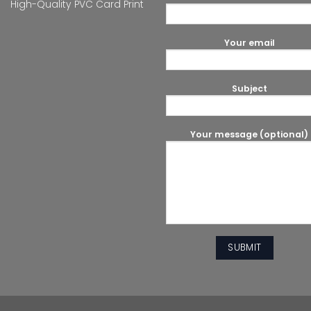
High-Quality PVC Card Print
Your email
Subject
Your message (optional)