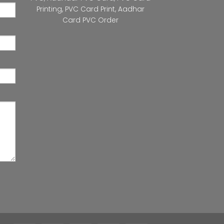
Printing
,
PVC Card Print
,
Aadhar
Card PVC Order