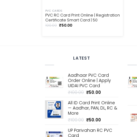
PVC CARDS
PVC RC Card Print Online | Registration
Certificate Smart Card | ₹50
Original
Current
100.00
₹
50.00
price
price
was:
is:
₹100.00.
₹50.00.
LATEST
Aadhaar PVC Card
Order Online | Apply
UIDAI PVC Card
Original
Current
₹
100.00
₹
50.00
price
price
All ID Card Print Online
was:
is:
— Aadhar, PAN, DL, RC &
₹100.00.
₹50.00.
More
Original
Current
₹
100.00
₹
50.00
price
price
UP Parivahan RC PVC
was:
is:
Card
₹100.00.
₹50.00.