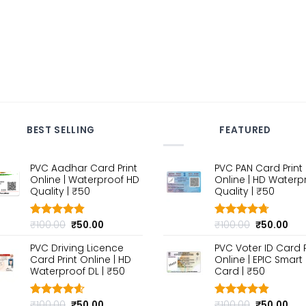
BEST SELLING
FEATURED
PVC Aadhar Card Print
PVC PAN Card Print
Online | Waterproof HD
Online | HD Waterp
Quality | ₹50
Quality | ₹50
Original
Current
Original
Cur
₹
100.00
₹
50.00
₹
100.00
₹
50.00
Rated
4.80
Rated
4.70
out of 5
price
price
out of 5
price
pri
PVC Driving Licence
PVC Voter ID Card P
was:
is:
was:
is:
Card Print Online | HD
Online | EPIC Smart
₹100.00.
₹50.00.
₹100.00.
₹50
Waterproof DL | ₹50
Card | ₹50
Original
Current
Original
Cur
₹
100.00
₹
50.00
₹
100.00
₹
50.00
Rated
4.60
Rated
4.80