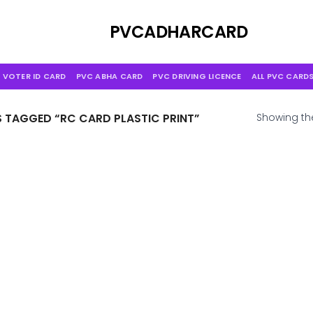
Skip
to
PVCADHARCARD
content
 VOTER ID CARD
PVC ABHA CARD
PVC DRIVING LICENCE
ALL PVC CARD
TAGGED “RC CARD PLASTIC PRINT”
Showing the