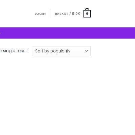
LOGIN
BASKET /
0.00
0
S
 single result