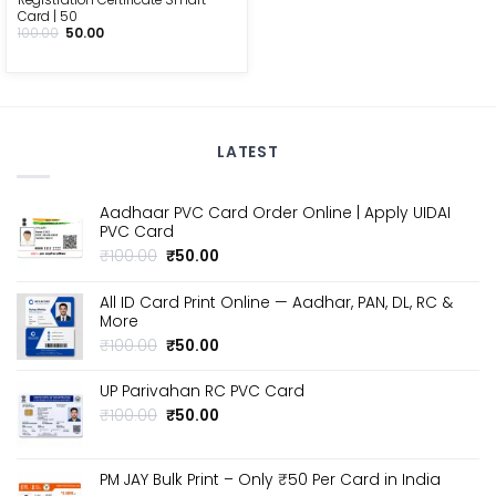
Card | ₹50
Original
Current
100.00
50.00
price
price
was:
is:
₹100.00.
₹50.00.
LATEST
Aadhaar PVC Card Order Online | Apply UIDAI
PVC Card
Original
Current
₹
100.00
₹
50.00
price
price
was:
is:
All ID Card Print Online — Aadhar, PAN, DL, RC &
₹100.00.
₹50.00.
More
Original
Current
₹
100.00
₹
50.00
price
price
was:
is:
UP Parivahan RC PVC Card
₹100.00.
₹50.00.
Original
Current
₹
100.00
₹
50.00
price
price
was:
is:
₹100.00.
₹50.00.
PM JAY Bulk Print – Only ₹50 Per Card in India