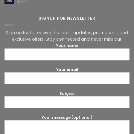
Jan
Print
SIGNUP FOR NEWSLETTER
Sign up for to receive the latest updates, promotions, and
exclusive offers. Stay connected and never miss out!
Your name
Your email
Subject
Your message (optional)