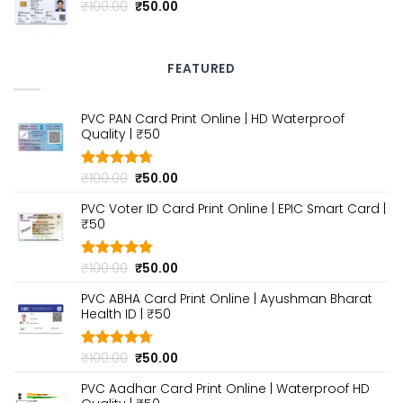
₹100.00.
₹50.00.
Original
Current
₹
100.00
₹
50.00
price
price
was:
is:
₹100.00.
₹50.00.
FEATURED
PVC PAN Card Print Online | HD Waterproof
Quality | ₹50
Original
Current
₹
100.00
₹
50.00
Rated
4.70
out of 5
price
price
PVC Voter ID Card Print Online | EPIC Smart Card |
was:
is:
₹50
₹100.00.
₹50.00.
Original
Current
₹
100.00
₹
50.00
Rated
4.80
out of 5
price
price
PVC ABHA Card Print Online | Ayushman Bharat
was:
is:
Health ID | ₹50
₹100.00.
₹50.00.
Original
Current
₹
100.00
₹
50.00
Rated
4.70
out of 5
price
price
PVC Aadhar Card Print Online | Waterproof HD
was:
is: