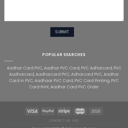
POPULAR SEARCHES
Aadhar Card PVC
,
Aadhar PVC Card
,
PVC Adharcard
,
PVC
Aadharcard
,
Aadharcard PVC
,
Adharcard PVC
,
Aadhar
Card in PVC
,
Aadhaar PVC Card
,
PVC Card Printing
,
PVC
Card Print
,
Aadhar Card PVC Order
CONTACT US
FAQ