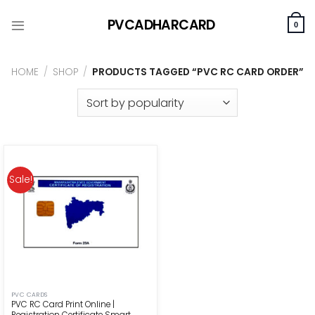
Skip
PVCADHARCARD
to
0
content
HOME
/
SHOP
/
PRODUCTS TAGGED “PVC RC CARD ORDER”
Sale!
PVC CARDS
PVC RC Card Print Online |
Registration Certificate Smart