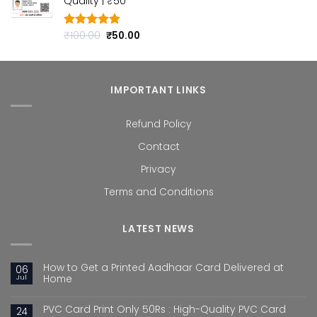
Quality | ₹50
₹100.00.
₹50.00.
Original
Current
₹
100.00
₹
50.00
Rated
4.80
out of 5
price
price
was:
is:
₹100.00.
₹50.00.
IMPORTANT LINKS
Refund Policy
Contact
Privacy
Terms and Conditions
LATEST NEWS
How to Get a Printed Aadhaar Card Delivered at
06
Jul
Home
PVC Card Print Only 50Rs : High-Quality PVC Card
24