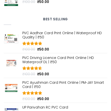
Original
Current
₹
100.00
₹
50.00
price
price
was:
is:
₹100.00.
₹50.00.
BEST SELLING
PVC Aadhar Card Print Online | Waterproof HD
Quality | ₹50
Original
Current
₹
100.00
₹
50.00
Rated
4.80
out of 5
price
price
PVC Driving Licence Card Print Online | HD
was:
is:
Waterproof DL | ₹50
₹100.00.
₹50.00.
Original
Current
₹
100.00
₹
50.00
Rated
4.60
out of 5
price
price
PVC Ayushman Card Print Online | PM-JAY Smart
was:
is:
Card | ₹50
₹100.00.
₹50.00.
Original
Current
₹
100.00
₹
50.00
Rated
4.80
out of 5
price
price
UP Parivahan RC PVC Card
was:
is: