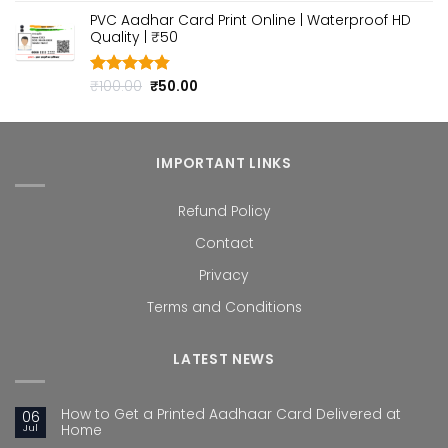
out of 5
price
price
PVC Aadhar Card Print Online | Waterproof HD
was:
is:
Quality | ₹50
₹100.00.
₹50.00.
Original
Current
₹
100.00
₹
50.00
Rated
4.80
out of 5
price
price
was:
is:
₹100.00.
₹50.00.
IMPORTANT LINKS
Refund Policy
Contact
Privacy
Terms and Conditions
LATEST NEWS
How to Get a Printed Aadhaar Card Delivered at
06
Jul
Home