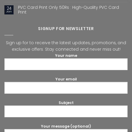
PVC Card Print Only 50Rs : High-Quality PVC Card
24
Jan
Print
SIGNUP FOR NEWSLETTER
Sign up for to receive the latest updates, promotions, and
exclusive offers. Stay connected and never miss out!
Your name
Your email
Subject
Your message (optional)