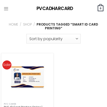
Skip
PVCADHARCARD
to
0
content
HOME
/
SHOP
/
PRODUCTS TAGGED “SMART ID CARD
PRINTING”
Sale!
PVC CARDS