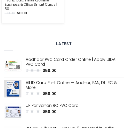
PVC ID Card Printing Online |
Business & Office Smart Cards |
₹50
Original
Current
100.00
50.00
price
price
was:
is:
₹100.00.
₹50.00.
LATEST
Aadhaar PVC Card Order Online | Apply UIDAI
PVC Card
Original
Current
₹
100.00
₹
50.00
price
price
was:
is:
All ID Card Print Online — Aadhar, PAN, DL, RC &
₹100.00.
₹50.00.
More
Original
Current
₹
100.00
₹
50.00
price
price
was:
is:
UP Parivahan RC PVC Card
₹100.00.
₹50.00.
Original
Current
₹
100.00
₹
50.00
price
price
was:
is:
₹100.00.
₹50.00.