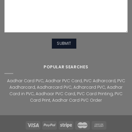
POPULAR SEARCHES
Aadhar Card PVC
,
Aadhar PVC Card
,
PVC Adharcard
,
PVC
Aadharcard
,
Aadharcard PVC
,
Adharcard PVC
,
Aadhar
Card in PVC
,
Aadhaar PVC Card
,
PVC Card Printing
,
PVC
Card Print
,
Aadhar Card PVC Order