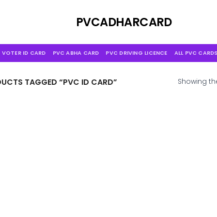
Skip
to
PVCADHARCARD
content
 VOTER ID CARD
PVC ABHA CARD
PVC DRIVING LICENCE
ALL PVC CARD
UCTS TAGGED “PVC ID CARD”
Showing the