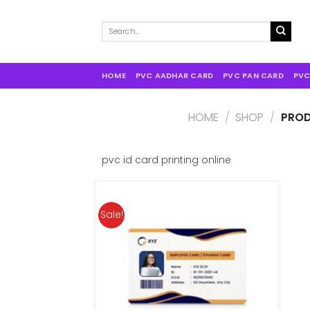
Search
for:
HOME
PVC AADHAR CARD
PVC PAN CARD
PVC
HOME
/
SHOP
/
PROD
pvc id card printing online
Sale!