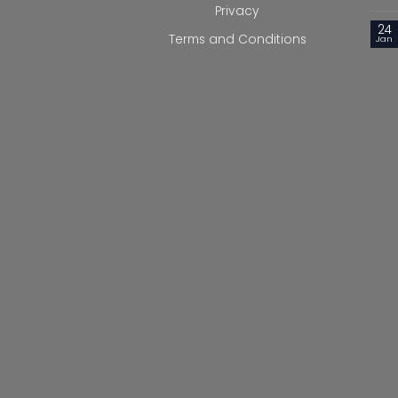
Privacy
24
Terms and Conditions
Jan