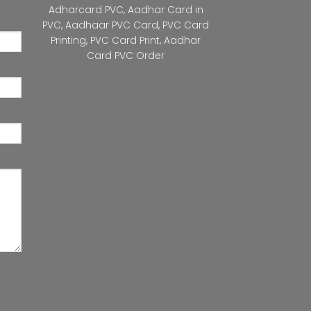
Adharcard PVC
,
Aadhar Card in
PVC
,
Aadhaar PVC Card
,
PVC Card
Printing
,
PVC Card Print
,
Aadhar
Card PVC Order