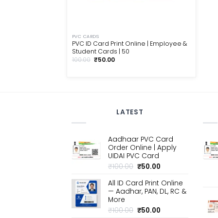
PVC CARDS
PVC ID Card Print Online | Employee &
Student Cards | ₹50
Original
Current
100.00
₹
50.00
price
price
was:
is:
₹100.00.
₹50.00.
LATEST
Aadhaar PVC Card
Order Online | Apply
UIDAI PVC Card
Original
Current
₹
100.00
₹
50.00
price
price
All ID Card Print Online
was:
is:
— Aadhar, PAN, DL, RC &
₹100.00.
₹50.00.
More
Original
Current
₹
100.00
₹
50.00