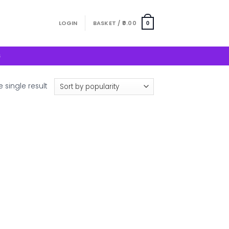
LOGIN
BASKET /
0.00
0
S
 single result