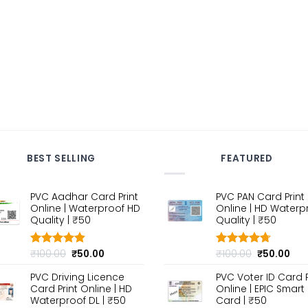
BEST SELLING
FEATURED
PVC Aadhar Card Print
PVC PAN Card Print
Online | Waterproof HD
Online | HD Waterp
Quality | ₹50
Quality | ₹50
Original
Current
Original
Cur
₹
100.00
₹
50.00
₹
100.00
₹
50.00
Rated
4.80
Rated
4.70
out of 5
price
price
out of 5
price
pri
PVC Driving Licence
PVC Voter ID Card P
was:
is:
was:
is:
Card Print Online | HD
Online | EPIC Smart
₹100.00.
₹50.00.
₹100.00.
₹50
Waterproof DL | ₹50
Card | ₹50