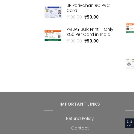
price
price
UP Parivahan RC PVC
was:
is:
Card
₹100.00.
₹50.00.
Original
Current
₹
100.00
₹
50.00
price
price
was:
is:
PM JAY Bulk Print – Only
₹100.00.
₹50.00.
₹50 Per Card in India
Original
Current
₹
100.00
₹
50.00
price
price
was:
is:
₹100.00.
₹50.00.
IMPORTANT LINKS
Refund Policy
06
Jul
Contact