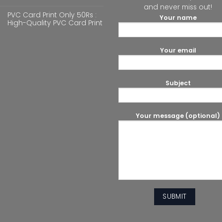
and never miss out!
PVC Card Print Only 50Rs :
Your name
High-Quality PVC Card Print
Your email
Subject
Your message (optional)