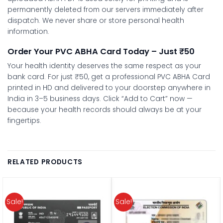
permanently deleted from our servers immediately after
dispatch. We never share or store personal health
information.
Order Your PVC ABHA Card Today – Just ₹50
Your health identity deserves the same respect as your
bank card. For just ₹50, get a professional PVC ABHA Card
printed in HD and delivered to your doorstep anywhere in
India in 3–5 business days. Click “Add to Cart” now —
because your health records should always be at your
fingertips.
RELATED PRODUCTS
Sale!
Sale!