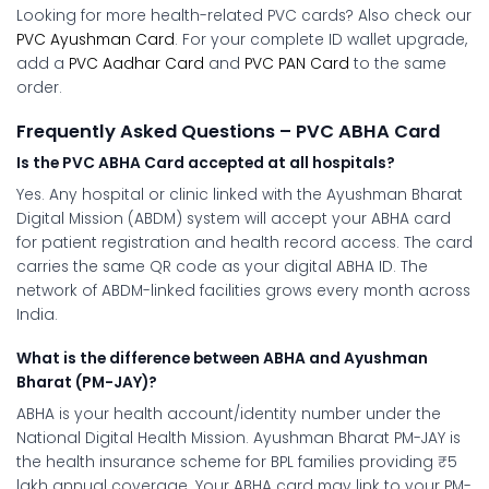
Looking for more health-related PVC cards? Also check our
PVC Ayushman Card
. For your complete ID wallet upgrade,
add a
PVC Aadhar Card
and
PVC PAN Card
to the same
order.
Frequently Asked Questions – PVC ABHA Card
Is the PVC ABHA Card accepted at all hospitals?
Yes. Any hospital or clinic linked with the Ayushman Bharat
Digital Mission (ABDM) system will accept your ABHA card
for patient registration and health record access. The card
carries the same QR code as your digital ABHA ID. The
network of ABDM-linked facilities grows every month across
India.
What is the difference between ABHA and Ayushman
Bharat (PM-JAY)?
ABHA is your health account/identity number under the
National Digital Health Mission. Ayushman Bharat PM-JAY is
the health insurance scheme for BPL families providing ₹5
lakh annual coverage. Your ABHA card may link to your PM-