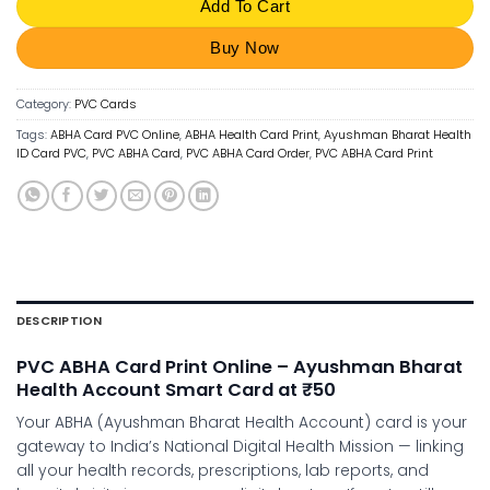
Add To Cart
Buy Now
Category:
PVC Cards
Tags:
ABHA Card PVC Online
,
ABHA Health Card Print
,
Ayushman Bharat Health
ID Card PVC
,
PVC ABHA Card
,
PVC ABHA Card Order
,
PVC ABHA Card Print
DESCRIPTION
PVC ABHA Card Print Online – Ayushman Bharat
Health Account Smart Card at ₹50
Your ABHA (Ayushman Bharat Health Account) card is your
gateway to India’s National Digital Health Mission — linking
all your health records, prescriptions, lab reports, and