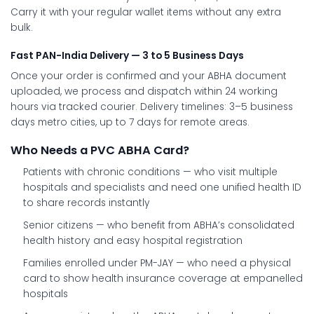
Carry it with your regular wallet items without any extra
bulk.
Fast PAN-India Delivery — 3 to 5 Business Days
Once your order is confirmed and your ABHA document
uploaded, we process and dispatch within 24 working
hours via tracked courier. Delivery timelines: 3–5 business
days metro cities, up to 7 days for remote areas.
Who Needs a PVC ABHA Card?
Patients with chronic conditions
— who visit multiple
hospitals and specialists and need one unified health ID
to share records instantly
Senior citizens
— who benefit from ABHA’s consolidated
health history and easy hospital registration
Families enrolled under PM-JAY
— who need a physical
card to show health insurance coverage at empanelled
hospitals