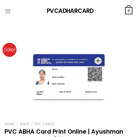
Skip
PVCADHARCARD
to
0
content
Sale!
HOME
/
SHOP
/
PVC CARDS
PVC ABHA Card Print Online | Ayushman