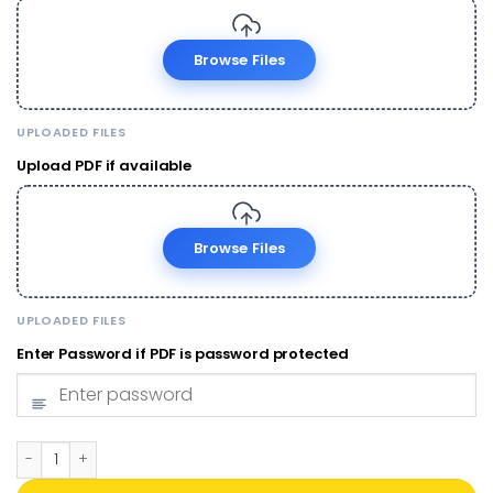
Browse Files
UPLOADED FILES
Upload PDF if available
Browse Files
UPLOADED FILES
Enter Password if PDF is password protected
PVC ABHA Card Print Online | Ayushman Bharat Health ID | ₹50 qu