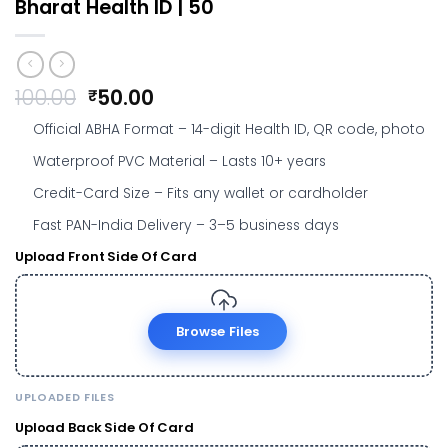
Bharat Health ID | ₹50
Original
Current
100.00
50.00
₹
price
price
Official ABHA Format
– 14-digit Health ID, QR code, photo
was:
is:
₹100.00.
₹50.00.
Waterproof PVC Material
– Lasts 10+ years
Credit-Card Size
– Fits any wallet or cardholder
Fast PAN-India Delivery
– 3–5 business days
Upload Front Side Of Card
Browse Files
UPLOADED FILES
Upload Back Side Of Card