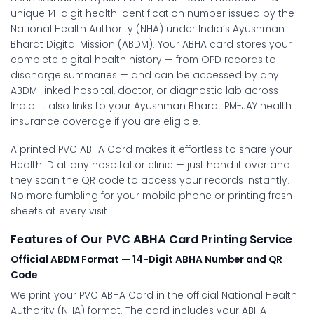
unique 14-digit health identification number issued by the
National Health Authority (NHA) under India’s Ayushman
Bharat Digital Mission (ABDM). Your ABHA card stores your
complete digital health history — from OPD records to
discharge summaries — and can be accessed by any
ABDM-linked hospital, doctor, or diagnostic lab across
India. It also links to your Ayushman Bharat PM-JAY health
insurance coverage if you are eligible.
A printed PVC ABHA Card makes it effortless to share your
Health ID at any hospital or clinic — just hand it over and
they scan the QR code to access your records instantly.
No more fumbling for your mobile phone or printing fresh
sheets at every visit.
Features of Our PVC ABHA Card Printing Service
Official ABDM Format — 14-Digit ABHA Number and QR
Code
We print your PVC ABHA Card in the official National Health
Authority (NHA) format. The card includes your ABHA