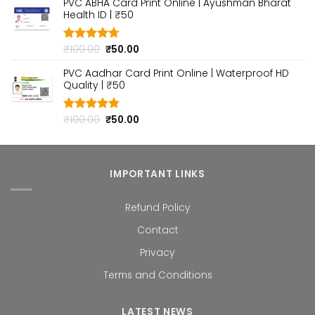
PVC ABHA Card Print Online | Ayushman Bharat
was:
is:
Health ID | ₹50
₹100.00.
₹50.00.
Original
Current
₹
100.00
₹
50.00
Rated
4.70
out of 5
price
price
PVC Aadhar Card Print Online | Waterproof HD
was:
is:
Quality | ₹50
₹100.00.
₹50.00.
Original
Current
₹
100.00
₹
50.00
Rated
4.80
out of 5
price
price
was:
is:
₹100.00.
₹50.00.
IMPORTANT LINKS
Refund Policy
Contact
Privacy
Terms and Conditions
LATEST NEWS