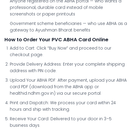
Anyone registered on the ABHA portal
— who wants a
professional, durable card instead of mobile
screenshots or paper printouts
Government scheme beneficiaries
— who use ABHA as a
gateway to Ayushman Bharat benefits
How to Order Your PVC ABHA Card Online
Add to Cart:
Click “Buy Now” and proceed to our
checkout page.
Provide Delivery Address:
Enter your complete shipping
address with PIN code.
Upload Your ABHA PDF:
After payment, upload your ABHA
card PDF (download from the ABHA app or
healthid.ndhm.gov.in) via our secure portal.
Print and Dispatch:
We process your card within 24
hours and ship with tracking.
Receive Your Card:
Delivered to your door in 3–5
business days.