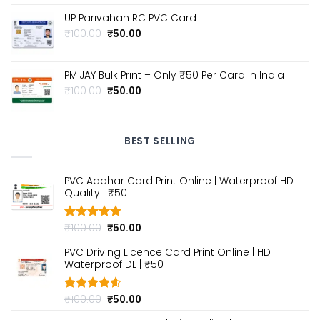
price
price
was:
is:
UP Parivahan RC PVC Card
₹100.00.
₹50.00.
Original
Current
₹
100.00
₹
50.00
price
price
was:
is:
₹100.00.
₹50.00.
PM JAY Bulk Print – Only ₹50 Per Card in India
Original
Current
₹
100.00
₹
50.00
price
price
was:
is:
₹100.00.
₹50.00.
BEST SELLING
PVC Aadhar Card Print Online | Waterproof HD
Quality | ₹50
Original
Current
₹
100.00
₹
50.00
Rated
4.80
out of 5
price
price
PVC Driving Licence Card Print Online | HD
was:
is:
Waterproof DL | ₹50
₹100.00.
₹50.00.
Original
Current
₹
100.00
₹
50.00
Rated
4.60
out of 5
price
price