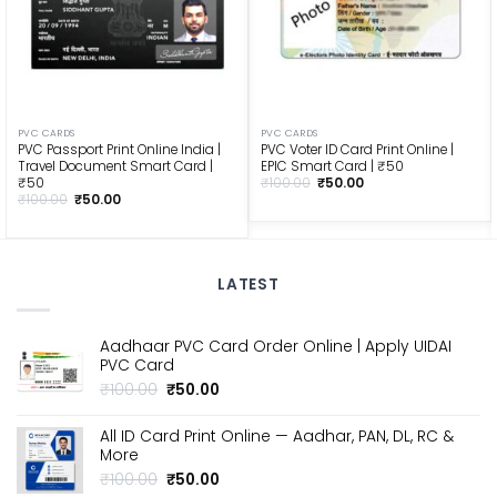
PVC CARDS
PVC CARDS
PVC Passport Print Online India |
PVC Voter ID Card Print Online |
Travel Document Smart Card |
EPIC Smart Card | ₹50
Original
Current
₹50
₹
100.00
₹
50.00
price
price
Original
Current
₹
100.00
₹
50.00
was:
is:
price
price
₹100.00.
₹50.00.
was:
is:
₹100.00.
₹50.00.
LATEST
Aadhaar PVC Card Order Online | Apply UIDAI
PVC Card
Original
Current
₹
100.00
₹
50.00
price
price
was:
is:
All ID Card Print Online — Aadhar, PAN, DL, RC &
₹100.00.
₹50.00.
More
Original
Current
₹
100.00
₹
50.00