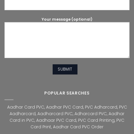
Your message (optional)
POPULAR SEARCHES
Aadhar Card PVC
,
Aadhar PVC Card
,
PVC Adharcard
,
PVC
Aadharcard
,
Aadharcard PVC
,
Adharcard PVC
,
Aadhar
Card in PVC
,
Aadhaar PVC Card
,
PVC Card Printing
,
PVC
Card Print
,
Aadhar Card PVC Order