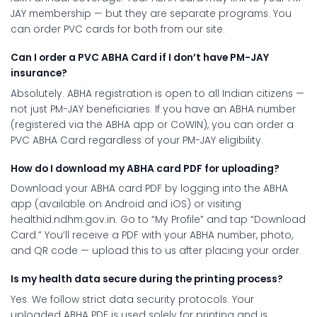
JAY membership — but they are separate programs. You
can order PVC cards for both from our site.
Can I order a PVC ABHA Card if I don’t have PM-JAY
insurance?
Absolutely. ABHA registration is open to all Indian citizens —
not just PM-JAY beneficiaries. If you have an ABHA number
(registered via the ABHA app or CoWIN), you can order a
PVC ABHA Card regardless of your PM-JAY eligibility.
How do I download my ABHA card PDF for uploading?
Download your ABHA card PDF by logging into the ABHA
app (available on Android and iOS) or visiting
healthid.ndhm.gov.in. Go to “My Profile” and tap “Download
Card.” You’ll receive a PDF with your ABHA number, photo,
and QR code — upload this to us after placing your order.
Is my health data secure during the printing process?
Yes. We follow strict data security protocols. Your
uploaded ABHA PDF is used solely for printing and is