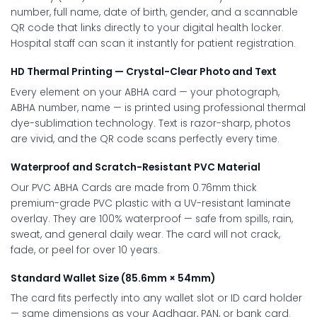
number, full name, date of birth, gender, and a scannable
QR code that links directly to your digital health locker.
Hospital staff can scan it instantly for patient registration.
HD Thermal Printing — Crystal-Clear Photo and Text
Every element on your ABHA card — your photograph,
ABHA number, name — is printed using professional thermal
dye-sublimation technology. Text is razor-sharp, photos
are vivid, and the QR code scans perfectly every time.
Waterproof and Scratch-Resistant PVC Material
Our PVC ABHA Cards are made from 0.76mm thick
premium-grade PVC plastic with a UV-resistant laminate
overlay. They are 100% waterproof — safe from spills, rain,
sweat, and general daily wear. The card will not crack,
fade, or peel for over 10 years.
Standard Wallet Size (85.6mm × 54mm)
The card fits perfectly into any wallet slot or ID card holder
— same dimensions as your Aadhaar, PAN, or bank card.