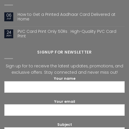
How to Get a Printed Aadhaar Card Delivered at
06
Jul
Home
PVC Card Print Only 50Rs : High-Quality PVC Card
24
Jan
Print
SIGNUP FOR NEWSLETTER
Sign up for to receive the latest updates, promotions, and
exclusive offers. Stay connected and never miss out!
Your name
Your email
Subject