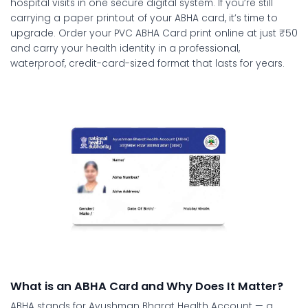
hospital visits in one secure digital system. If you’re still
carrying a paper printout of your ABHA card, it’s time to
upgrade. Order your
PVC ABHA Card print online
at just ₹50
and carry your health identity in a professional,
waterproof, credit-card-sized format that lasts for years.
What is an ABHA Card and Why Does It Matter?
ABHA stands for Ayushman Bharat Health Account — a