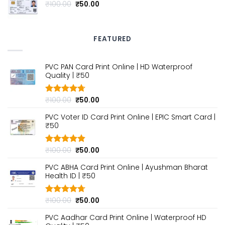
₹100.00.
₹50.00.
Original
Current
₹
100.00
₹
50.00
price
price
was:
is:
₹100.00.
₹50.00.
FEATURED
PVC PAN Card Print Online | HD Waterproof
Quality | ₹50
Original
Current
₹
100.00
₹
50.00
Rated
4.70
out of 5
price
price
PVC Voter ID Card Print Online | EPIC Smart Card |
was:
is:
₹50
₹100.00.
₹50.00.
Original
Current
₹
100.00
₹
50.00
Rated
4.80
out of 5
price
price
PVC ABHA Card Print Online | Ayushman Bharat
was:
is:
Health ID | ₹50
₹100.00.
₹50.00.
Original
Current
₹
100.00
₹
50.00
Rated
4.70
out of 5
price
price
PVC Aadhar Card Print Online | Waterproof HD
was:
is: