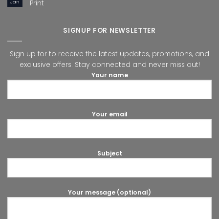
Jan
Print
SIGNUP FOR NEWSLETTER
Sign up for to receive the latest updates, promotions, and
exclusive offers. Stay connected and never miss out!
Your name
Your email
Subject
Your message (optional)