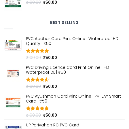
Original
Current
₹
100.00
₹
50.00
price
price
was:
is:
₹100.00.
₹50.00.
BEST SELLING
PVC Aadhar Card Print Online | Waterproof HD
Quality | ₹50
Original
Current
₹
100.00
₹
50.00
Rated
4.80
out of 5
price
price
PVC Driving Licence Card Print Online | HD
was:
is:
Waterproof DL | ₹50
₹100.00.
₹50.00.
Original
Current
₹
100.00
₹
50.00
Rated
4.60
out of 5
price
price
PVC Ayushman Card Print Online | PM-JAY Smart
was:
is:
Card | ₹50
₹100.00.
₹50.00.
Original
Current
₹
100.00
₹
50.00
Rated
4.80
out of 5
price
price
UP Parivahan RC PVC Card
was:
is: