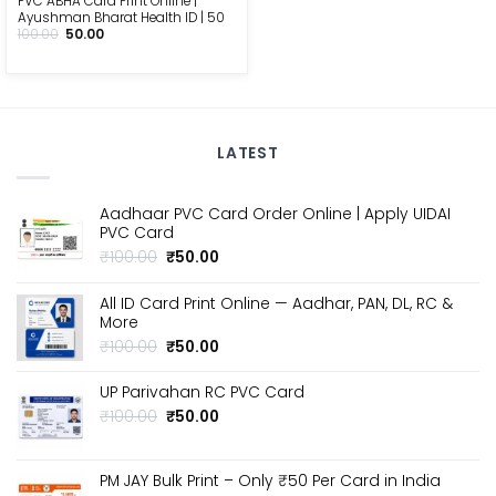
PVC ABHA Card Print Online |
Ayushman Bharat Health ID | ₹50
Original
Current
100.00
50.00
price
price
was:
is:
₹100.00.
₹50.00.
LATEST
Aadhaar PVC Card Order Online | Apply UIDAI
PVC Card
Original
Current
₹
100.00
₹
50.00
price
price
was:
is:
All ID Card Print Online — Aadhar, PAN, DL, RC &
₹100.00.
₹50.00.
More
Original
Current
₹
100.00
₹
50.00
price
price
was:
is:
UP Parivahan RC PVC Card
₹100.00.
₹50.00.
Original
Current
₹
100.00
₹
50.00
price
price
was:
is:
₹100.00.
₹50.00.
PM JAY Bulk Print – Only ₹50 Per Card in India