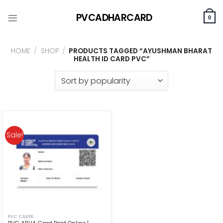
Skip
PVCADHARCARD
to
0
content
HOME
/
SHOP
/
PRODUCTS TAGGED “AYUSHMAN BHARAT
HEALTH ID CARD PVC”
Sale!
PVC CARDS