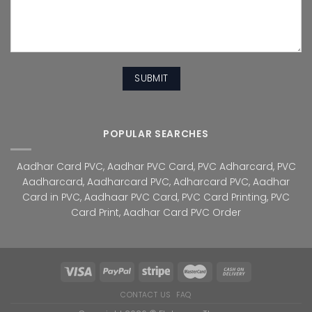
POPULAR SEARCHES
Aadhar Card PVC
,
Aadhar PVC Card
,
PVC Adharcard
,
PVC
Aadharcard
,
Aadharcard PVC
,
Adharcard PVC
,
Aadhar
Card in PVC
,
Aadhaar PVC Card
,
PVC Card Printing
,
PVC
Card Print
,
Aadhar Card PVC Order
CONTACT US
FAQ