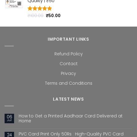
Quality | ₹50
₹100.00.
₹50.00.
Original
Current
₹
100.00
₹
50.00
Rated
4.80
out of 5
price
price
was:
is:
₹100.00.
₹50.00.
IMPORTANT LINKS
Refund Policy
Contact
Privacy
Terms and Conditions
LATEST NEWS
How to Get a Printed Aadhaar Card Delivered at
06
Jul
Home
PVC Card Print Only 50Rs : High-Quality PVC Card
24