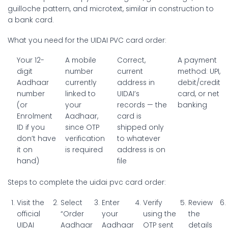
guilloche pattern, and microtext, similar in construction to
a bank card.
What you need for the UIDAI PVC card order:
Your 12-
A mobile
Correct,
A payment
digit
number
current
method: UPI,
Aadhaar
currently
address in
debit/credit
number
linked to
UIDAI’s
card, or net
(or
your
records — the
banking
Enrolment
Aadhaar,
card is
ID if you
since OTP
shipped only
don’t have
verification
to whatever
it on
is required
address is on
hand)
file
Steps to complete the uidai pvc card order:
Visit the
Select
Enter
Verify
Review
official
“Order
your
using the
the
UIDAI
Aadhaar
Aadhaar
OTP sent
details