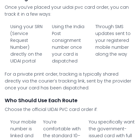
Once you’ve placed your
uidai pvc card order
, you can
track it in a few ways:
Using your SRN
Using the India
Through SMS
(Service
Post
updates sent to
Request
consignment
your registered
Number)
number once
mobile number
directly on the
your card is
along the way
UIDAI portal
dispatched
For a private print order, tracking is typically shared
directly via the courier’s tracking link, sent by the provider
once your card has been dispatched.
Who Should Use Each Route
Choose the official UIDAI PVC card order if:
Your mobile
You’re
You specifically want
number is
comfortable with
the government-
linked and
the standard 10–
issued card with full