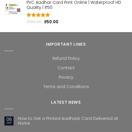
PVC Aadhar Card Print Online | Waterproof HD
was:
is:
Quality | ₹50
₹100.00.
₹50.00.
Original
Current
₹
100.00
₹
50.00
Rated
4.80
out of 5
price
price
was:
is:
₹100.00.
₹50.00.
IMPORTANT LINKS
Refund Policy
Contact
Privacy
Terms and Conditions
LATEST NEWS
How to Get a Printed Aadhaar Card Delivered at
06
Jul
Home