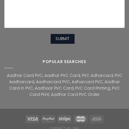
POPULAR SEARCHES
Aadhar Card PVC
,
Aadhar PVC Card
,
PVC Adharcard
,
PVC
Aadharcard
,
Aadharcard PVC
,
Adharcard PVC
,
Aadhar
Card in PVC
,
Aadhaar PVC Card
,
PVC Card Printing
,
PVC
Card Print
,
Aadhar Card PVC Order
CONTACT US
FAQ