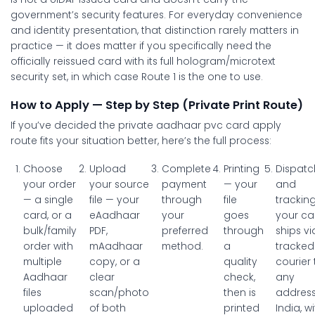
government’s security features. For everyday convenience
and identity presentation, that distinction rarely matters in
practice — it does matter if you specifically need the
officially reissued card with its full hologram/microtext
security set, in which case Route 1 is the one to use.
How to Apply — Step by Step (Private Print Route)
If you’ve decided the private
aadhaar pvc card apply
route fits your situation better, here’s the full process:
Choose
Upload
Complete
Printing
Dispatc
your order
your source
payment
— your
and
— a single
file
— your
through
file
trackin
card, or a
eAadhaar
your
goes
your ca
bulk/family
PDF,
preferred
through
ships vi
order with
mAadhaar
method.
a
tracked
multiple
copy, or a
quality
courier 
Aadhaar
clear
check,
any
files
scan/photo
then is
address
uploaded
of both
printed
India, w