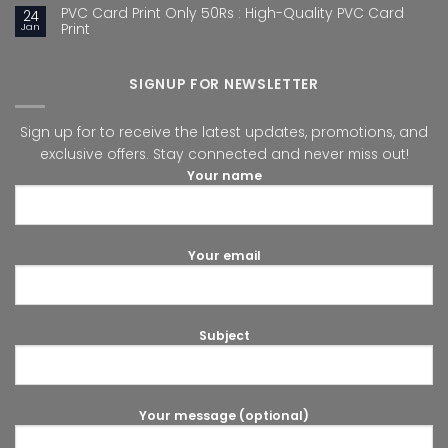
PVC Card Print Only 50Rs : High-Quality PVC Card
24
Jan
Print
SIGNUP FOR NEWSLETTER
Sign up for to receive the latest updates, promotions, and
exclusive offers. Stay connected and never miss out!
Your name
Your email
Subject
Your message (optional)