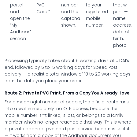
portal
PVC
number
to your
that will
and
Card.”
and the
registered
print —
open the
captcha
mobile
name,
“My
shown.
number.
address,
Aadhaar”
date of
section.
birth,
photo.
Processing typically takes about 5 working days at UIDAI’s
end, followed by 5 to 15 working days for Speed Post
delivery — a realistic total window of 10 to 20 working days
from the date you place your order.
Route 2: Private PVC Print, From a Copy You Already Have
For a meaningful number of people, the official route runs
into a wall immediately: no OTP access, because the
mobile number isn’t linked, is lost, or belongs to a family
member who’s no longer reachable that way. This is where
a private
aadhaar pvc card print
service becomes useful
— it works from a copy of the Aadhaar document you