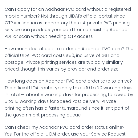
Can I apply for an Aadhaar PVC card without a registered
mobile number?
Not through UIDAI’s official portal, since
OTP verification is mandatory there. A private PVC printing
service can produce your card from an existing Aadhaar
PDF or scan without needing OTP access.
How much does it cost to order an Aadhaar PVC card?
The
official UIDAI PVC card costs ₹50, inclusive of GST and
postage. Private printing services are typically similarly
priced, though this varies by provider and order size.
How long does an Aadhaar PVC card order take to arrive?
The official UIDAI route typically takes 10 to 20 working days
in total — about 5 working days for processing, followed by
5 to 15 working days for Speed Post delivery. Private
printing often has a faster turnaround since it isn’t part of
the government processing queue.
Can I check my Aadhaar PVC card order status online?
Yes. For the official UIDAI order, use your Service Request