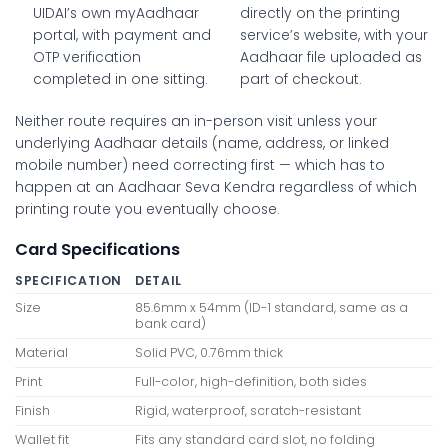
UIDAI’s own myAadhaar
directly on the printing
portal, with payment and
service’s website, with your
OTP verification
Aadhaar file uploaded as
completed in one sitting.
part of checkout.
Neither route requires an in-person visit unless your
underlying Aadhaar details (name, address, or linked
mobile number) need correcting first — which has to
happen at an Aadhaar Seva Kendra regardless of which
printing route you eventually choose.
Card Specifications
SPECIFICATION
DETAIL
Size
85.6mm x 54mm (ID-1 standard, same as a
bank card)
Material
Solid PVC, 0.76mm thick
Print
Full-color, high-definition, both sides
Finish
Rigid, waterproof, scratch-resistant
Wallet fit
Fits any standard card slot, no folding