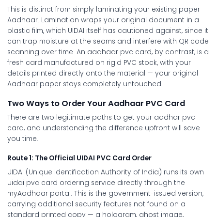
This is distinct from simply laminating your existing paper
Aadhaar. Lamination wraps your original document in a
plastic film, which UIDAI itself has cautioned against, since it
can trap moisture at the seams and interfere with QR code
scanning over time. An
aadhaar pvc card
, by contrast, is a
fresh card manufactured on rigid PVC stock, with your
details printed directly onto the material — your original
Aadhaar paper stays completely untouched.
Two Ways to Order Your Aadhaar PVC Card
There are two legitimate paths to get your
aadhar pvc
card
, and understanding the difference upfront will save
you time.
Route 1: The Official UIDAI PVC Card Order
UIDAI (Unique Identification Authority of India) runs its own
uidai pvc card
ordering service directly through the
myAadhaar portal. This is the government-issued version,
carrying additional security features not found on a
standard printed copy — a hologram, ghost image,