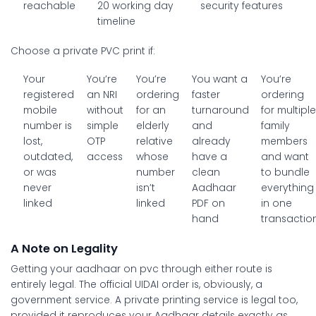
reachable
20 working day
security features
timeline
Choose a private PVC print if:
Your
You’re
You’re
You want a
You’re
registered
an NRI
ordering
faster
ordering
mobile
without
for an
turnaround
for multipl
number is
simple
elderly
and
family
lost,
OTP
relative
already
members
outdated,
access
whose
have a
and want
or was
number
clean
to bundle
never
isn’t
Aadhaar
everything
linked
linked
PDF on
in one
hand
transactio
A Note on Legality
Getting your
aadhaar on pvc
through either route is
entirely legal. The official UIDAI order is, obviously, a
government service. A private printing service is legal too,
provided it reproduces your Aadhaar details exactly as