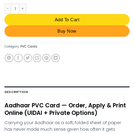
Aadhaar PVC Card Order Online | Apply UIDAI PVC Card quantity
Add To Cart
Buy Now
Category:
PVC Cards
DESCRIPTION
Aadhaar PVC Card — Order, Apply & Print
Online (UIDAI + Private Options)
Carrying your Aadhaar as a soft, folded sheet of paper
has never made much sense given how often it gets