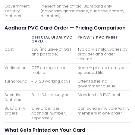
Government
Present on the official UIDAI card only
security
(hologram, ghost image, guilloche pattern,
features
microtext)
Aadhaar PVC Card Order — Pricing Comparison
OFFICIAL UIDAI PVC
PRIVATE PVC PRINT
CARD
Cost
₹50 (inclusive of GST
Typically similar, varies by
and postage)
provider and order
volume
Verification
OTP on registered
None — printed from your
mobile
uploaded file
Turnaround
~10–20 working days
Often faster, no
government queue
Security
Full UIDAI security set
Standard HD PVC print
features
Bulk/family
One order per
Can bundle multiple family
orders
Aadhaar number,
members in one order
separately
What Gets Printed on Your Card