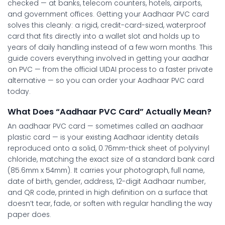
checked — at banks, telecom counters, hotels, airports,
and government offices. Getting your
Aadhaar PVC card
solves this cleanly: a rigid, credit-card-sized, waterproof
card that fits directly into a wallet slot and holds up to
years of daily handling instead of a few worn months. This
guide covers everything involved in getting your
aadhar
on PVC
— from the official UIDAI process to a faster private
alternative — so you can order your
Aadhaar PVC card
today.
What Does “Aadhaar PVC Card” Actually Mean?
An
aadhaar PVC card
— sometimes called an
aadhaar
plastic card
— is your existing Aadhaar identity details
reproduced onto a solid, 0.76mm-thick sheet of polyvinyl
chloride, matching the exact size of a standard bank card
(85.6mm x 54mm). It carries your photograph, full name,
date of birth, gender, address, 12-digit Aadhaar number,
and QR code, printed in high definition on a surface that
doesn’t tear, fade, or soften with regular handling the way
paper does.