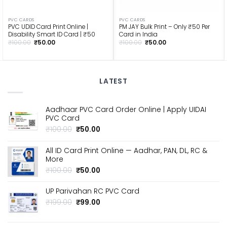
PVC CARDS
PVC CARDS
PVC UDID Card Print Online |
PM JAY Bulk Print – Only ₹50 Per
Disability Smart ID Card | ₹50
Card in India
Original
Current
Original
Current
₹
100.00
₹
50.00
₹
100.00
₹
50.00
price
price
price
price
was:
is:
was:
is:
₹100.00.
₹50.00.
₹100.00.
₹50.00.
LATEST
Aadhaar PVC Card Order Online | Apply UIDAI
PVC Card
Original
Current
₹
100.00
₹
50.00
price
price
was:
is:
All ID Card Print Online — Aadhar, PAN, DL, RC &
₹100.00.
₹50.00.
More
Original
Current
₹
100.00
₹
50.00
price
price
was:
is:
UP Parivahan RC PVC Card
₹100.00.
₹50.00.
Original
Current
₹
199.00
₹
99.00
price
price
was:
is: