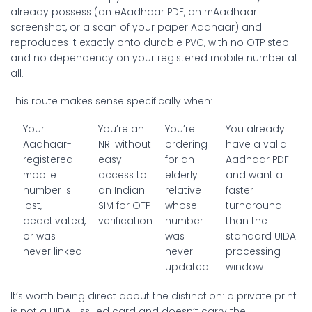
already possess (an eAadhaar PDF, an mAadhaar
screenshot, or a scan of your paper Aadhaar) and
reproduces it exactly onto durable PVC, with no OTP step
and no dependency on your registered mobile number at
all.
This route makes sense specifically when:
Your
You’re an
You’re
You already
Aadhaar-
NRI without
ordering
have a valid
registered
easy
for an
Aadhaar PDF
mobile
access to
elderly
and want a
number is
an Indian
relative
faster
lost,
SIM for OTP
whose
turnaround
deactivated,
verification
number
than the
or was
was
standard UIDAI
never linked
never
processing
updated
window
It’s worth being direct about the distinction: a private print
is not a UIDAI-issued card and doesn’t carry the