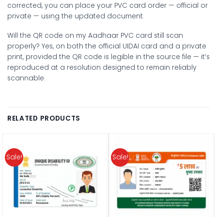
corrected, you can place your PVC card order — official or
private — using the updated document.
Will the QR code on my Aadhaar PVC card still scan
properly?
Yes, on both the official UIDAI card and a private
print, provided the QR code is legible in the source file — it’s
reproduced at a resolution designed to remain reliably
scannable.
RELATED PRODUCTS
Sale!
Sale!