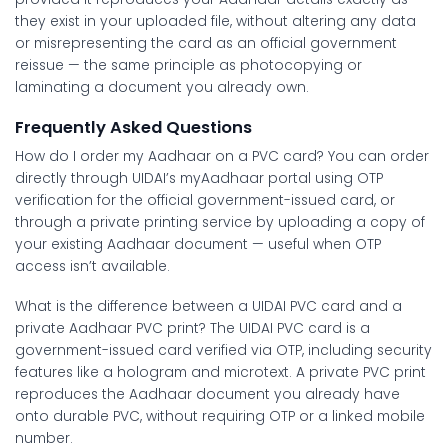
they exist in your uploaded file, without altering any data
or misrepresenting the card as an official government
reissue — the same principle as photocopying or
laminating a document you already own.
Frequently Asked Questions
How do I order my Aadhaar on a PVC card?
You can order
directly through UIDAI’s myAadhaar portal using OTP
verification for the official government-issued card, or
through a private printing service by uploading a copy of
your existing Aadhaar document — useful when OTP
access isn’t available.
What is the difference between a UIDAI PVC card and a
private Aadhaar PVC print?
The UIDAI PVC card is a
government-issued card verified via OTP, including security
features like a hologram and microtext. A private PVC print
reproduces the Aadhaar document you already have
onto durable PVC, without requiring OTP or a linked mobile
number.