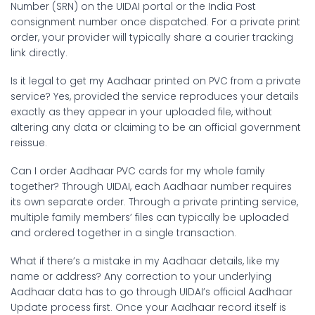
Number (SRN) on the UIDAI portal or the India Post
consignment number once dispatched. For a private print
order, your provider will typically share a courier tracking
link directly.
Is it legal to get my Aadhaar printed on PVC from a private
service?
Yes, provided the service reproduces your details
exactly as they appear in your uploaded file, without
altering any data or claiming to be an official government
reissue.
Can I order Aadhaar PVC cards for my whole family
together?
Through UIDAI, each Aadhaar number requires
its own separate order. Through a private printing service,
multiple family members’ files can typically be uploaded
and ordered together in a single transaction.
What if there’s a mistake in my Aadhaar details, like my
name or address?
Any correction to your underlying
Aadhaar data has to go through UIDAI’s official Aadhaar
Update process first. Once your Aadhaar record itself is