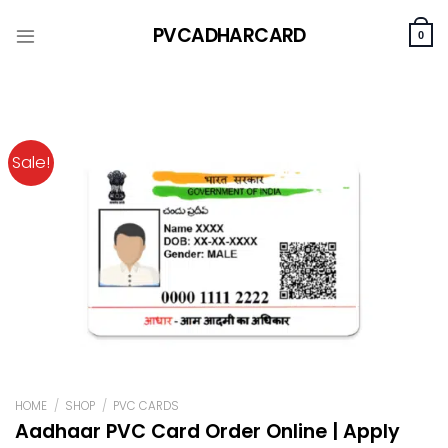
Skip
PVCADHARCARD
to
0
content
Sale!
HOME
/
SHOP
/
PVC CARDS
Aadhaar PVC Card Order Online | Apply