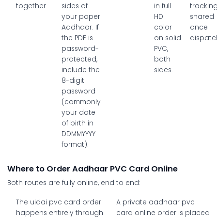
together.
sides of
in full
trackin
your paper
HD
shared
Aadhaar. If
color
once
the PDF is
on solid
dispatc
password-
PVC,
protected,
both
include the
sides.
8-digit
password
(commonly
your date
of birth in
DDMMYYYY
format).
Where to Order Aadhaar PVC Card Online
Both routes are fully online, end to end:
The
uidai pvc card order
A private
aadhaar pvc
happens entirely through
card online
order is placed