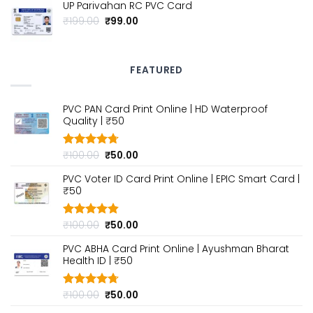
UP Parivahan RC PVC Card
was:
is:
₹100.00.
₹50.00.
Original
Current
₹
199.00
₹
99.00
price
price
was:
is:
₹199.00.
₹99.00.
FEATURED
PVC PAN Card Print Online | HD Waterproof
Quality | ₹50
Original
Current
₹
100.00
₹
50.00
Rated
4.70
out of 5
price
price
PVC Voter ID Card Print Online | EPIC Smart Card |
was:
is:
₹50
₹100.00.
₹50.00.
Original
Current
₹
100.00
₹
50.00
Rated
4.80
out of 5
price
price
PVC ABHA Card Print Online | Ayushman Bharat
was:
is:
Health ID | ₹50
₹100.00.
₹50.00.
Original
Current
₹
100.00
₹
50.00
Rated
4.70
out of 5
price
price