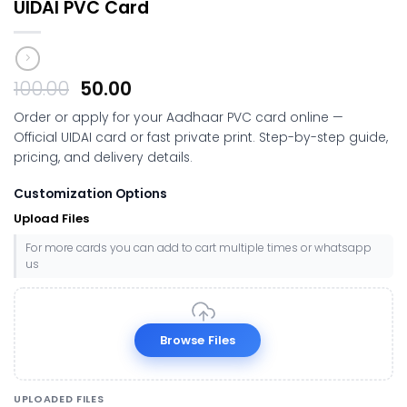
UIDAI PVC Card
Original
Current
100.00
50.00
price
price
Order or apply for your Aadhaar PVC card online —
was:
is:
Official UIDAI card or fast private print. Step-by-step guide,
₹100.00.
₹50.00.
pricing, and delivery details.
Customization Options
Upload Files
For more cards you can add to cart multiple times or whatsapp
us
Browse Files
UPLOADED FILES