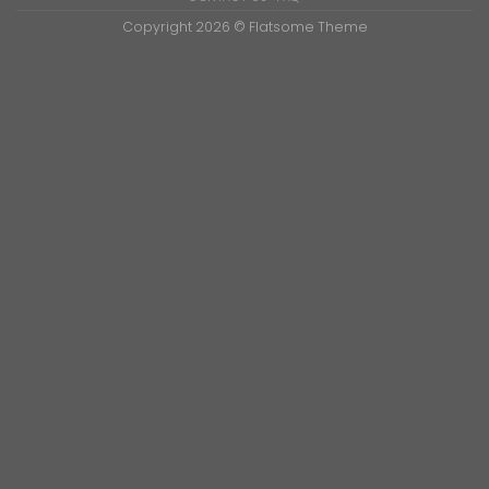
Copyright 2026 ©
Flatsome Theme