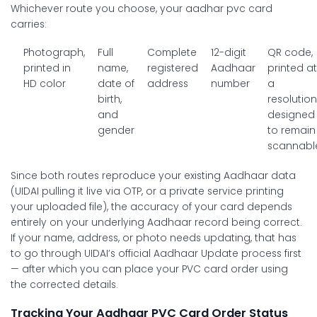
Whichever route you choose, your
aadhar pvc card
carries:
Photograph,
Full
Complete
12-digit
QR code,
printed in
name,
registered
Aadhaar
printed a
HD color
date of
address
number
a
birth,
resolutio
and
designed
gender
to remain
scannabl
Since both routes reproduce your existing Aadhaar data
(UIDAI pulling it live via OTP, or a private service printing
your uploaded file), the accuracy of your card depends
entirely on your underlying Aadhaar record being correct.
If your name, address, or photo needs updating, that has
to go through UIDAI’s official Aadhaar Update process first
— after which you can place your PVC card order using
the corrected details.
Tracking Your Aadhaar PVC Card Order Status