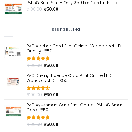
₹199.00.
₹99.00.
PM JAY Bulk Print – Only ₹50 Per Card in India
Original
Current
₹
100.00
₹
50.00
price
price
was:
is:
₹100.00.
₹50.00.
BEST SELLING
PVC Aadhar Card Print Online | Waterproof HD
Quality | ₹50
Original
Current
₹
100.00
₹
50.00
Rated
4.80
out of 5
price
price
PVC Driving Licence Card Print Online | HD
was:
is:
Waterproof DL | ₹50
₹100.00.
₹50.00.
Original
Current
₹
100.00
₹
50.00
Rated
4.60
out of 5
price
price
PVC Ayushman Card Print Online | PM-JAY Smart
was:
is:
Card | ₹50
₹100.00.
₹50.00.
Original
Current
₹
100.00
₹
50.00
Rated
4.80
out of 5
price
price