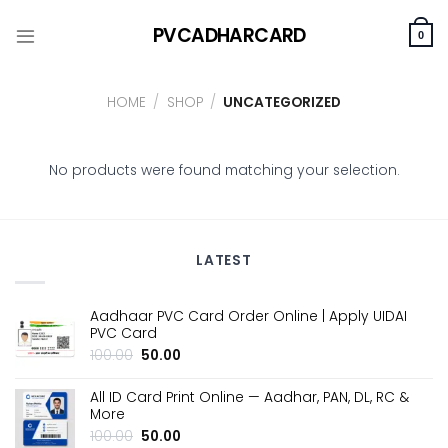
Skip
PVCADHARCARD
to
0
content
HOME
/
SHOP
/
UNCATEGORIZED
No products were found matching your selection.
LATEST
Aadhaar PVC Card Order Online | Apply UIDAI
PVC Card
Original
Current
100.00
50.00
price
price
was:
is:
All ID Card Print Online — Aadhar, PAN, DL, RC &
₹100.00.
₹50.00.
More
Original
Current
100.00
50.00