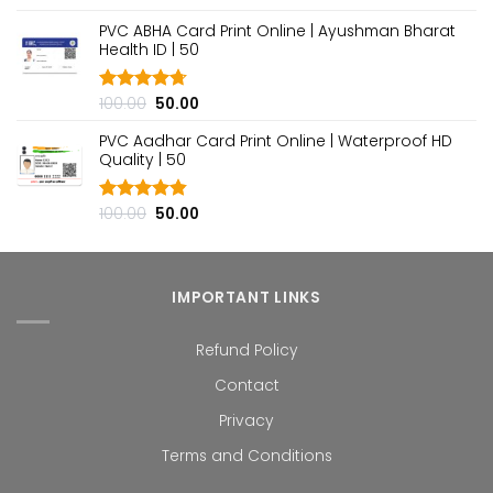
out of 5
price
price
PVC ABHA Card Print Online | Ayushman Bharat
was:
is:
Health ID | ₹50
₹100.00.
₹50.00.
Original
Current
100.00
50.00
Rated
4.70
out of 5
price
price
PVC Aadhar Card Print Online | Waterproof HD
was:
is:
Quality | ₹50
₹100.00.
₹50.00.
Original
Current
100.00
50.00
Rated
4.80
out of 5
price
price
was:
is:
₹100.00.
₹50.00.
IMPORTANT LINKS
Refund Policy
Contact
Privacy
Terms and Conditions