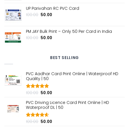
price
price
was:
is:
UP Parivahan RC PVC Card
₹100.00.
₹50.00.
Original
Current
100.00
50.00
price
price
was:
is:
₹100.00.
₹50.00.
PM JAY Bulk Print – Only ₹50 Per Card in India
Original
Current
100.00
50.00
price
price
was:
is:
₹100.00.
₹50.00.
BEST SELLING
PVC Aadhar Card Print Online | Waterproof HD
Quality | ₹50
Original
Current
100.00
50.00
Rated
4.80
out of 5
price
price
PVC Driving Licence Card Print Online | HD
was:
is:
Waterproof DL | ₹50
₹100.00.
₹50.00.
Original
Current
100.00
50.00
Rated
4.60
out of 5
price
price