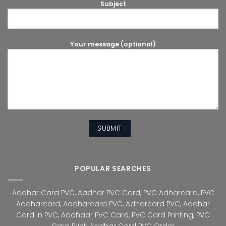
Subject
Your message (optional)
POPULAR SEARCHES
Aadhar Card PVC
,
Aadhar PVC Card
,
PVC Adharcard
,
PVC
Aadharcard
,
Aadharcard PVC
,
Adharcard PVC
,
Aadhar
Card in PVC
,
Aadhaar PVC Card
,
PVC Card Printing
,
PVC