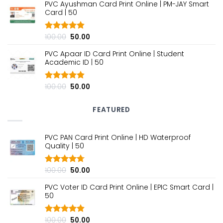
PVC Ayushman Card Print Online | PM-JAY Smart
was:
is:
Card | ₹50
₹100.00.
₹50.00.
Original
Current
100.00
50.00
Rated
4.80
out of 5
price
price
PVC Apaar ID Card Print Online | Student
was:
is:
Academic ID | ₹50
₹100.00.
₹50.00.
Original
Current
100.00
50.00
Rated
4.80
out of 5
price
price
was:
is:
FEATURED
₹100.00.
₹50.00.
PVC PAN Card Print Online | HD Waterproof
Quality | ₹50
Original
Current
100.00
50.00
Rated
4.70
out of 5
price
price
PVC Voter ID Card Print Online | EPIC Smart Card |
was:
is:
₹50
₹100.00.
₹50.00.
Original
Current
100.00
50.00
Rated
4.80