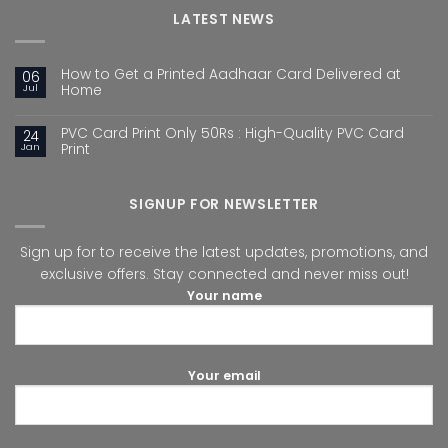
LATEST NEWS
How to Get a Printed Aadhaar Card Delivered at
06
Jul
Home
PVC Card Print Only 50Rs : High-Quality PVC Card
24
Jan
Print
SIGNUP FOR NEWSLETTER
Sign up for to receive the latest updates, promotions, and
exclusive offers. Stay connected and never miss out!
Your name
Your email