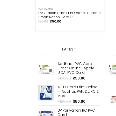
PVC CARDS
PVC Ration Card Print Online | Durable
Smart Ration Card | ₹50
Original
Current
100.00
₹
50.00
price
price
was:
is:
₹100.00.
₹50.00.
LATEST
Aadhaar PVC Card
Order Online | Apply
UIDAI PVC Card
Original
Current
₹
100.00
₹
50.00
price
price
All ID Card Print Online
was:
is:
— Aadhar, PAN, DL, RC &
₹100.00.
₹50.00.
More
Original
Current
₹
100.00
₹
50.00
price
price
UP Parivahan RC PVC
was:
is:
Card
₹100.00.
₹50.00.