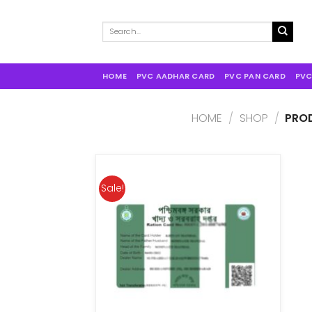
Search
for:
HOME
PVC AADHAR CARD
PVC PAN CARD
PVC
HOME
/
SHOP
/
PROD
Sale!