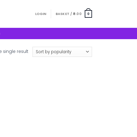
LOGIN
BASKET /
0.00
0
S
 single result