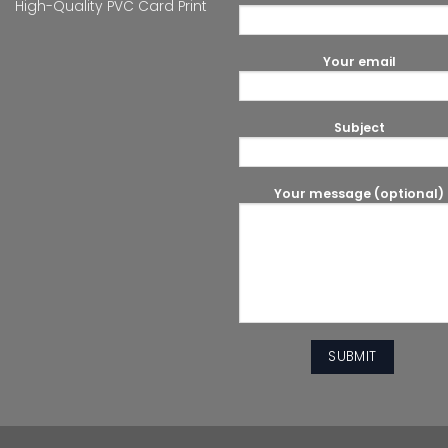
High-Quality PVC Card Print
Your email
Subject
Your message (optional)