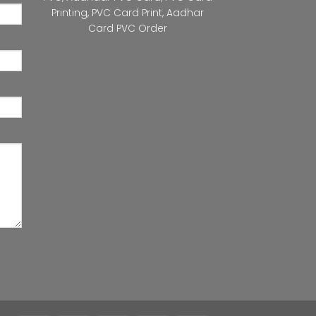
Printing
,
PVC Card Print
,
Aadhar
Card PVC Order