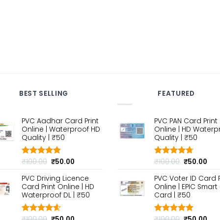
BEST SELLING
FEATURED
PVC Aadhar Card Print
PVC PAN Card Print
Online | Waterproof HD
Online | HD Waterp
Quality | ₹50
Quality | ₹50
Original
Current
Original
Cur
₹
100.00
₹
50.00
₹
100.00
₹
50.00
Rated
4.80
Rated
4.70
out of 5
price
price
out of 5
price
pri
PVC Driving Licence
PVC Voter ID Card P
was:
is:
was:
is:
Card Print Online | HD
Online | EPIC Smart
₹100.00.
₹50.00.
₹100.00.
₹50
Waterproof DL | ₹50
Card | ₹50
Original
Current
Original
Cur
₹
100.00
₹
50.00
₹
100.00
₹
50.00
Rated
4.60
Rated
4.80