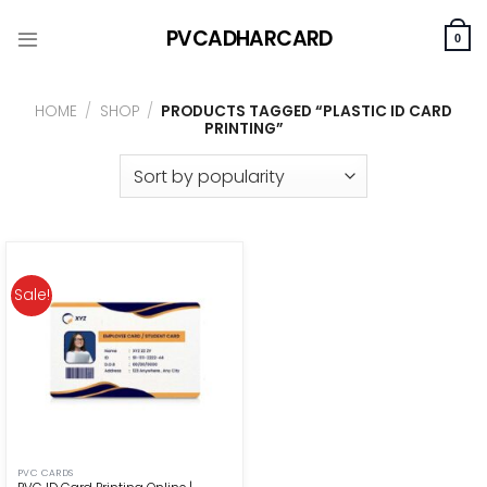
Skip
PVCADHARCARD
to
0
content
HOME
/
SHOP
/
PRODUCTS TAGGED “PLASTIC ID CARD
PRINTING”
Sale!
PVC CARDS