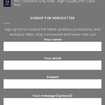
PVC Card Print Only 50Rs : High-Quality PVC Card
24
Jan
Print
SIGNUP FOR NEWSLETTER
Sign up for to receive the latest updates, promotions, and
exclusive offers. Stay connected and never miss out!
Your name
Your email
Subject
Your message (optional)