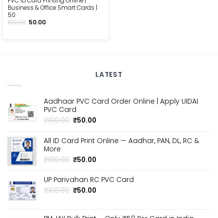
PVC ID Card Printing Online |
Business & Office Smart Cards |
₹50
Original
Current
100.00
50.00
price
price
was:
is:
₹100.00.
₹50.00.
LATEST
Aadhaar PVC Card Order Online | Apply UIDAI
PVC Card
Original
Current
₹
100.00
₹
50.00
price
price
was:
is:
All ID Card Print Online — Aadhar, PAN, DL, RC &
₹100.00.
₹50.00.
More
Original
Current
₹
100.00
₹
50.00
price
price
was:
is:
UP Parivahan RC PVC Card
₹100.00.
₹50.00.
Original
Current
₹
100.00
₹
50.00
price
price
was:
is:
₹100.00.
₹50.00.