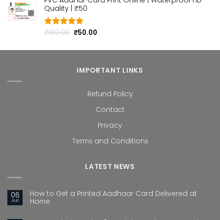
PVC Aadhar Card Print Online | Waterproof HD
was:
is:
Quality | ₹50
₹100.00.
₹50.00.
Original
Current
₹
100.00
₹
50.00
Rated
4.80
out of 5
price
price
was:
is:
₹100.00.
₹50.00.
IMPORTANT LINKS
Refund Policy
Contact
Privacy
Terms and Conditions
LATEST NEWS
How to Get a Printed Aadhaar Card Delivered at
06
Jul
Home