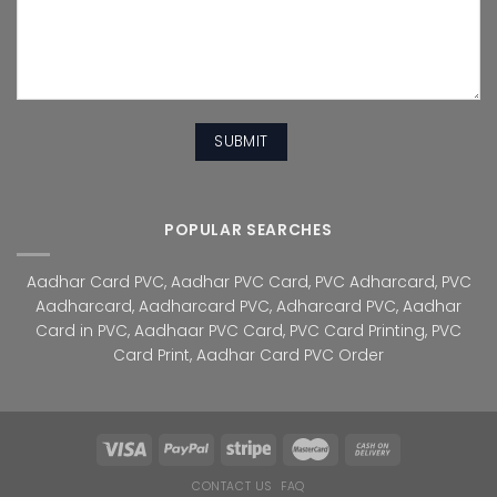
POPULAR SEARCHES
Aadhar Card PVC
,
Aadhar PVC Card
,
PVC Adharcard
,
PVC
Aadharcard
,
Aadharcard PVC
,
Adharcard PVC
,
Aadhar
Card in PVC
,
Aadhaar PVC Card
,
PVC Card Printing
,
PVC
Card Print
,
Aadhar Card PVC Order
CONTACT US
FAQ