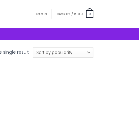
LOGIN
BASKET /
0.00
0
S
 single result