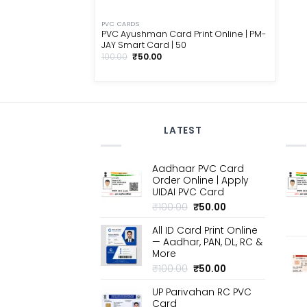
PVC CARDS
PVC Ayushman Card Print Online | PM-
JAY Smart Card | ₹50
Original
Current
100.00
₹
50.00
price
price
was:
is:
₹100.00.
₹50.00.
LATEST
Aadhaar PVC Card
Order Online | Apply
UIDAI PVC Card
Original
Current
₹
100.00
₹
50.00
price
price
All ID Card Print Online
was:
is:
— Aadhar, PAN, DL, RC &
₹100.00.
₹50.00.
More
Original
Current
₹
100.00
₹
50.00
price
price
UP Parivahan RC PVC
was:
is:
Card
₹100.00.
₹50.00.