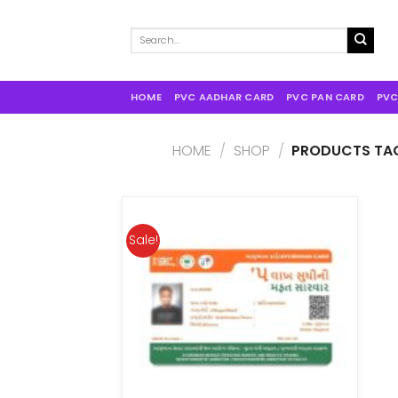
Search
for:
HOME
PVC AADHAR CARD
PVC PAN CARD
PVC
HOME
/
SHOP
/
PRODUCTS TAG
Sale!