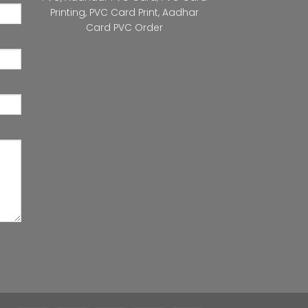
Printing
,
PVC Card Print
,
Aadhar
Card PVC Order