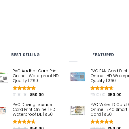
BEST SELLING
FEATURED
PVC Aadhar Card Print
PVC PAN Card Print
Online | Waterproof HD
Online | HD Waterp
Quality | ₹50
Quality | ₹50
Original
Current
Original
Cur
₹
100.00
₹
50.00
₹
100.00
₹
50.00
Rated
4.80
Rated
4.70
out of 5
price
price
out of 5
price
pri
PVC Driving Licence
PVC Voter ID Card P
was:
is:
was:
is:
Card Print Online | HD
Online | EPIC Smart
₹100.00.
₹50.00.
₹100.00.
₹50
Waterproof DL | ₹50
Card | ₹50
Original
Current
Original
Cur
₹
100.00
₹
50.00
₹
100.00
₹
50.00
Rated
4.60
Rated
4.80