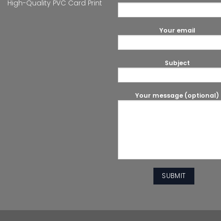
High-Quality PVC Card Print
Your email
Subject
Your message (optional)