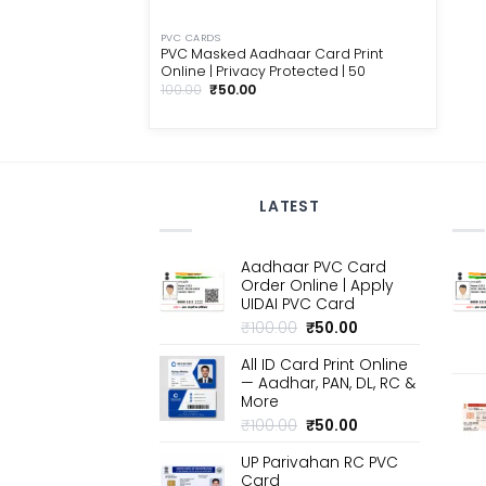
PVC CARDS
PVC Masked Aadhaar Card Print
Online | Privacy Protected | ₹50
Original
Current
100.00
₹
50.00
price
price
was:
is:
₹100.00.
₹50.00.
LATEST
Aadhaar PVC Card
Order Online | Apply
UIDAI PVC Card
Original
Current
₹
100.00
₹
50.00
price
price
All ID Card Print Online
was:
is:
— Aadhar, PAN, DL, RC &
₹100.00.
₹50.00.
More
Original
Current
₹
100.00
₹
50.00
price
price
UP Parivahan RC PVC
was:
is:
Card
₹100.00.
₹50.00.