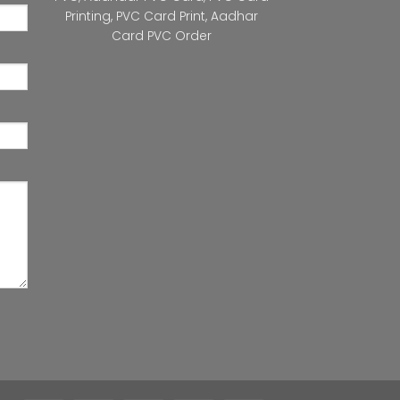
Printing
,
PVC Card Print
,
Aadhar
Card PVC Order