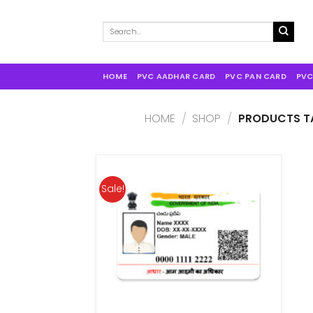
Search
for:
HOME
PVC AADHAR CARD
PVC PAN CARD
PVC
HOME
/
SHOP
/
PRODUCTS TA
Sale!