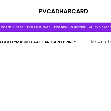
Skip
to
PVCADHARCARD
content
 VOTER ID CARD
PVC ABHA CARD
PVC DRIVING LICENCE
ALL PVC CARD
GGED “MASKED AADHAR CARD PRINT”
Showing the