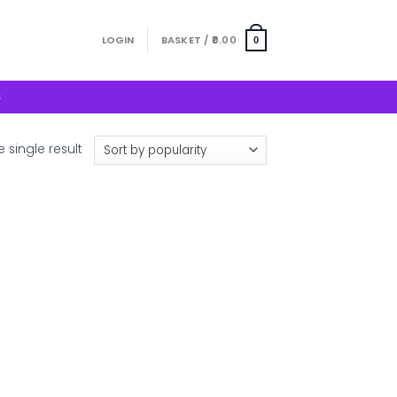
LOGIN
BASKET /
0.00
0
S
 single result