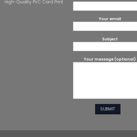
High-Quality PVC Card Print
Your email
Subject
Your message (optional)