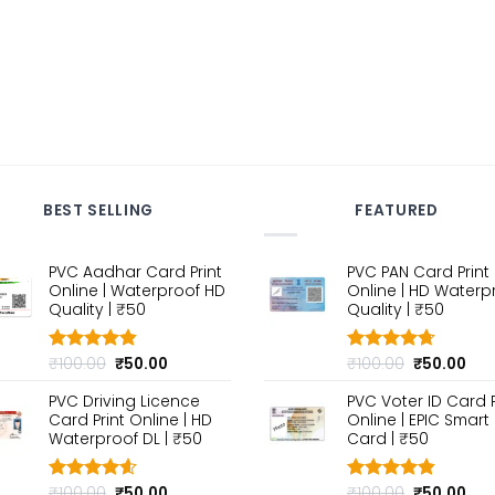
BEST SELLING
FEATURED
PVC Aadhar Card Print
PVC PAN Card Print
Online | Waterproof HD
Online | HD Waterp
Quality | ₹50
Quality | ₹50
Original
Current
Original
Cur
₹
100.00
₹
50.00
₹
100.00
₹
50.00
Rated
4.80
Rated
4.70
out of 5
price
price
out of 5
price
pri
PVC Driving Licence
PVC Voter ID Card P
was:
is:
was:
is:
Card Print Online | HD
Online | EPIC Smart
₹100.00.
₹50.00.
₹100.00.
₹50
Waterproof DL | ₹50
Card | ₹50
Original
Current
Original
Cur
₹
100.00
₹
50.00
₹
100.00
₹
50.00
Rated
4.60
Rated
4.80