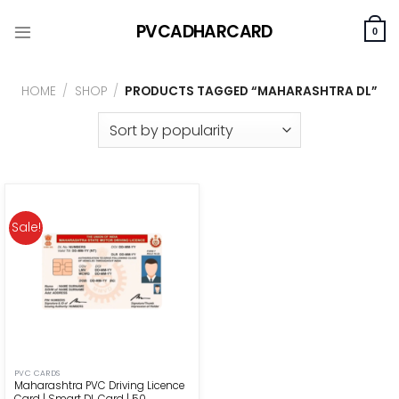
Skip
PVCADHARCARD
to
0
content
HOME
/
SHOP
/
PRODUCTS TAGGED “MAHARASHTRA DL”
Sale!
PVC CARDS
Maharashtra PVC Driving Licence
Card | Smart DL Card | ₹50