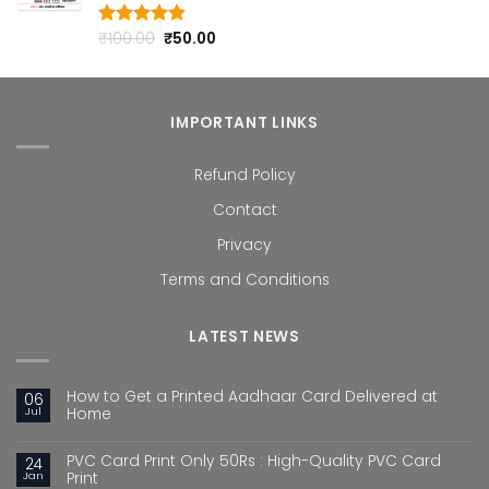
Original
Current
₹
100.00
₹
50.00
Rated
4.80
out of 5
price
price
was:
is:
₹100.00.
₹50.00.
IMPORTANT LINKS
Refund Policy
Contact
Privacy
Terms and Conditions
LATEST NEWS
How to Get a Printed Aadhaar Card Delivered at
06
Jul
Home
PVC Card Print Only 50Rs : High-Quality PVC Card
24
Jan
Print