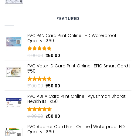
price
price
was:
is:
₹100.00.
₹50.00.
FEATURED
PVC PAN Card Print Online | HD Waterproof
Quality | ₹50
Original
Current
₹
100.00
₹
50.00
Rated
4.70
out of 5
price
price
PVC Voter ID Card Print Online | EPIC Smart Card |
was:
is:
₹50
₹100.00.
₹50.00.
Original
Current
₹
100.00
₹
50.00
Rated
4.80
out of 5
price
price
PVC ABHA Card Print Online | Ayushman Bharat
was:
is:
Health ID | ₹50
₹100.00.
₹50.00.
Original
Current
₹
100.00
₹
50.00
Rated
4.70
out of 5
price
price
PVC Aadhar Card Print Online | Waterproof HD
was:
is:
Quality | ₹50
₹100.00.
₹50.00.