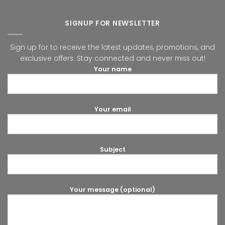
SIGNUP FOR NEWSLETTER
Sign up for to receive the latest updates, promotions, and
exclusive offers. Stay connected and never miss out!
Your name
Your email
Subject
Your message (optional)