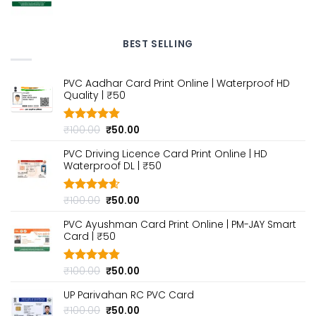
price
price
was:
is:
₹100.00.
₹50.00.
BEST SELLING
PVC Aadhar Card Print Online | Waterproof HD
Quality | ₹50
Original
Current
₹
100.00
₹
50.00
Rated
4.80
out of 5
price
price
PVC Driving Licence Card Print Online | HD
was:
is:
Waterproof DL | ₹50
₹100.00.
₹50.00.
Original
Current
₹
100.00
₹
50.00
Rated
4.60
out of 5
price
price
PVC Ayushman Card Print Online | PM-JAY Smart
was:
is:
Card | ₹50
₹100.00.
₹50.00.
Original
Current
₹
100.00
₹
50.00
Rated
4.80
out of 5
price
price
UP Parivahan RC PVC Card
was:
is:
₹100.00.
₹50.00.
Original
Current
₹
100.00
₹
50.00