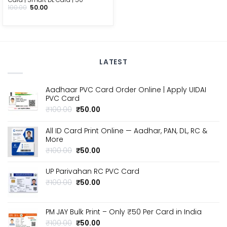
Original
Current
100.00
50.00
price
price
was:
is:
₹100.00.
₹50.00.
LATEST
Aadhaar PVC Card Order Online | Apply UIDAI
PVC Card
Original
Current
₹
100.00
₹
50.00
price
price
was:
is:
All ID Card Print Online — Aadhar, PAN, DL, RC &
₹100.00.
₹50.00.
More
Original
Current
₹
100.00
₹
50.00
price
price
was:
is:
UP Parivahan RC PVC Card
₹100.00.
₹50.00.
Original
Current
₹
100.00
₹
50.00
price
price
was:
is:
₹100.00.
₹50.00.
PM JAY Bulk Print – Only ₹50 Per Card in India
Original
Current
₹
100.00
₹
50.00