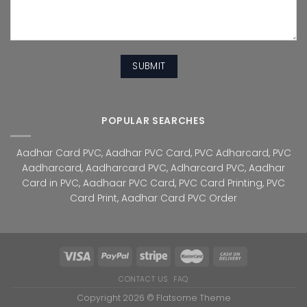
POPULAR SEARCHES
Aadhar Card PVC
,
Aadhar PVC Card
,
PVC Adharcard
,
PVC
Aadharcard
,
Aadharcard PVC
,
Adharcard PVC
,
Aadhar
Card in PVC
,
Aadhaar PVC Card
,
PVC Card Printing
,
PVC
Card Print
,
Aadhar Card PVC Order
CONTACT US
FAQ
Copyright 2026 ©
Flatsome Theme