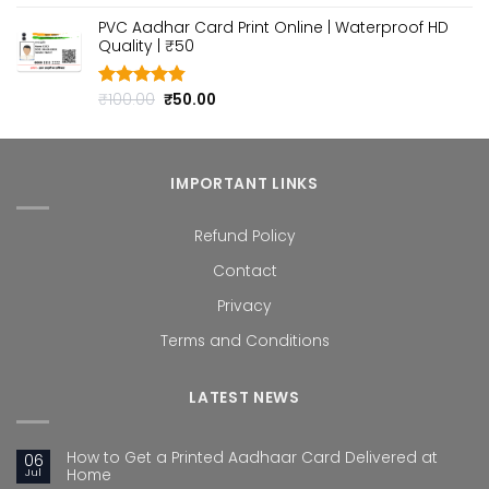
out of 5
price
price
PVC Aadhar Card Print Online | Waterproof HD
was:
is:
Quality | ₹50
₹100.00.
₹50.00.
Original
Current
₹
100.00
₹
50.00
Rated
4.80
out of 5
price
price
was:
is:
₹100.00.
₹50.00.
IMPORTANT LINKS
Refund Policy
Contact
Privacy
Terms and Conditions
LATEST NEWS
How to Get a Printed Aadhaar Card Delivered at
06
Jul
Home