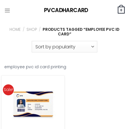
Skip
PVCADHARCARD
to
0
content
HOME
/
SHOP
/
PRODUCTS TAGGED “EMPLOYEE PVC ID
CARD”
employee pvc id card printing
Sale!