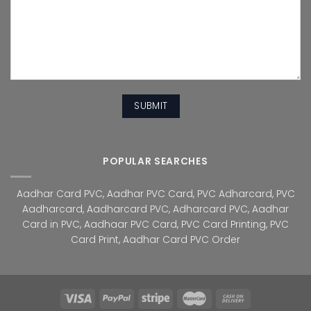
POPULAR SEARCHES
Aadhar Card PVC
,
Aadhar PVC Card
,
PVC Adharcard
,
PVC
Aadharcard
,
Aadharcard PVC
,
Adharcard PVC
,
Aadhar
Card in PVC
,
Aadhaar PVC Card
,
PVC Card Printing
,
PVC
Card Print
,
Aadhar Card PVC Order