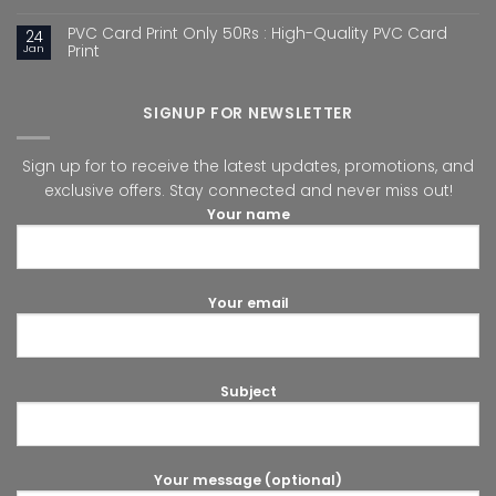
PVC Card Print Only 50Rs : High-Quality PVC Card
24
Jan
Print
SIGNUP FOR NEWSLETTER
Sign up for to receive the latest updates, promotions, and
exclusive offers. Stay connected and never miss out!
Your name
Your email
Subject
Your message (optional)