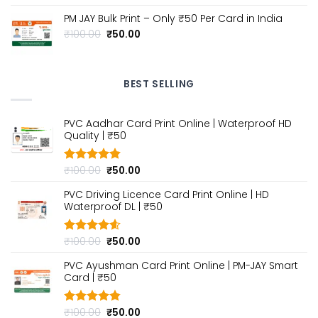
was:
is:
₹100.00.
₹50.00.
PM JAY Bulk Print – Only ₹50 Per Card in India
Original
Current
₹
100.00
₹
50.00
price
price
was:
is:
₹100.00.
₹50.00.
BEST SELLING
PVC Aadhar Card Print Online | Waterproof HD
Quality | ₹50
Original
Current
₹
100.00
₹
50.00
Rated
4.80
out of 5
price
price
PVC Driving Licence Card Print Online | HD
was:
is:
Waterproof DL | ₹50
₹100.00.
₹50.00.
Original
Current
₹
100.00
₹
50.00
Rated
4.60
out of 5
price
price
PVC Ayushman Card Print Online | PM-JAY Smart
was:
is:
Card | ₹50
₹100.00.
₹50.00.
Original
Current
₹
100.00
₹
50.00
Rated
4.80