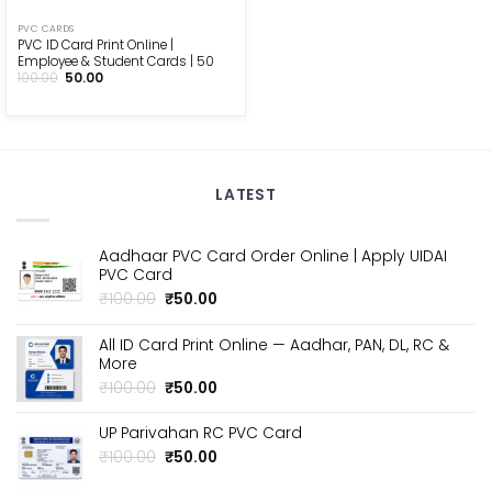
PVC CARDS
PVC ID Card Print Online |
Employee & Student Cards | ₹50
Original
Current
100.00
50.00
price
price
was:
is:
₹100.00.
₹50.00.
LATEST
Aadhaar PVC Card Order Online | Apply UIDAI
PVC Card
Original
Current
₹
100.00
₹
50.00
price
price
was:
is:
All ID Card Print Online — Aadhar, PAN, DL, RC &
₹100.00.
₹50.00.
More
Original
Current
₹
100.00
₹
50.00
price
price
was:
is:
UP Parivahan RC PVC Card
₹100.00.
₹50.00.
Original
Current
₹
100.00
₹
50.00
price
price