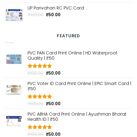
out of 5
price
price
UP Parivahan RC PVC Card
was:
is:
₹100.00.
₹50.00.
Original
Current
₹
100.00
₹
50.00
price
price
was:
is:
₹100.00.
₹50.00.
FEATURED
PVC PAN Card Print Online | HD Waterproof
Quality | ₹50
Original
Current
₹
100.00
₹
50.00
Rated
4.70
out of 5
price
price
PVC Voter ID Card Print Online | EPIC Smart Card |
was:
is:
₹50
₹100.00.
₹50.00.
Original
Current
₹
100.00
₹
50.00
Rated
4.80
out of 5
price
price
PVC ABHA Card Print Online | Ayushman Bharat
was:
is:
Health ID | ₹50
₹100.00.
₹50.00.
Original
Current
₹
100.00
₹
50.00
Rated
4.70