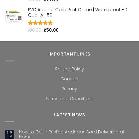
out of 5
price
price
PVC Aadhar Card Print Online | Waterproof HD
was:
is:
Quality | ₹50
₹100.00.
₹50.00.
Original
Current
100.00
₹
50.00
Rated
4.80
out of 5
price
price
was:
is:
₹100.00.
₹50.00.
IMPORTANT LINKS
Refund Policy
Contact
Privacy
Terms and Conditions
LATEST NEWS
How to Get a Printed Aadhaar Card Delivered at
06
Jul
Home