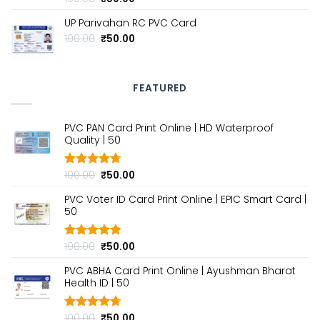
out of 5
price
price
UP Parivahan RC PVC Card
was:
is:
₹100.00.
₹50.00.
Original
Current
100.00
₹
50.00
price
price
was:
is:
₹100.00.
₹50.00.
FEATURED
PVC PAN Card Print Online | HD Waterproof
Quality | ₹50
Original
Current
100.00
₹
50.00
Rated
4.70
out of 5
price
price
PVC Voter ID Card Print Online | EPIC Smart Card |
was:
is:
₹50
₹100.00.
₹50.00.
Original
Current
100.00
₹
50.00
Rated
4.80
out of 5
price
price
PVC ABHA Card Print Online | Ayushman Bharat
was:
is:
Health ID | ₹50
₹100.00.
₹50.00.
Original
Current
100.00
₹
50.00
Rated
4.70