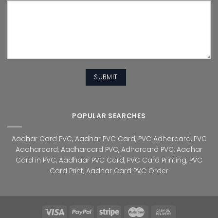
POPULAR SEARCHES
Aadhar Card PVC
,
Aadhar PVC Card
,
PVC Adharcard
,
PVC
Aadharcard
,
Aadharcard PVC
,
Adharcard PVC
,
Aadhar
Card in PVC
,
Aadhaar PVC Card
,
PVC Card Printing
,
PVC
Card Print
,
Aadhar Card PVC Order