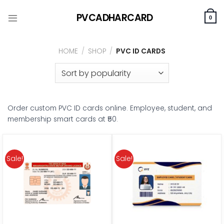
Skip
PVCADHARCARD
to
0
content
HOME
/
SHOP
/
PVC ID CARDS
Order custom PVC ID cards online. Employee, student, and
membership smart cards at ₹50.
Sale!
Sale!