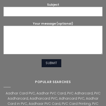
Subject
Your message (optional)
POPULAR SEARCHES
Aadhar Card PVC
,
Aadhar PVC Card
,
PVC Adharcard
,
PVC
Aadharcard
,
Aadharcard PVC
,
Adharcard PVC
,
Aadhar
Card in PVC
,
Aadhaar PVC Card
,
PVC Card Printing
,
PVC