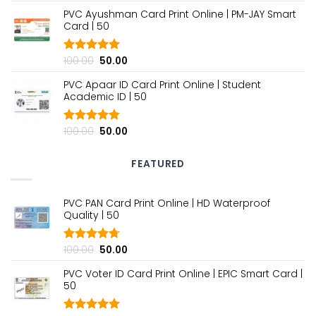
out of 5
price
price
PVC Ayushman Card Print Online | PM-JAY Smart
was:
is:
Card | ₹50
₹100.00.
₹50.00.
Original
Current
100.00
50.00
Rated
4.80
out of 5
price
price
PVC Apaar ID Card Print Online | Student
was:
is:
Academic ID | ₹50
₹100.00.
₹50.00.
Original
Current
100.00
50.00
Rated
4.80
out of 5
price
price
was:
is:
FEATURED
₹100.00.
₹50.00.
PVC PAN Card Print Online | HD Waterproof
Quality | ₹50
Original
Current
100.00
50.00
Rated
4.70
out of 5
price
price
PVC Voter ID Card Print Online | EPIC Smart Card |
was:
is:
₹50
₹100.00.
₹50.00.