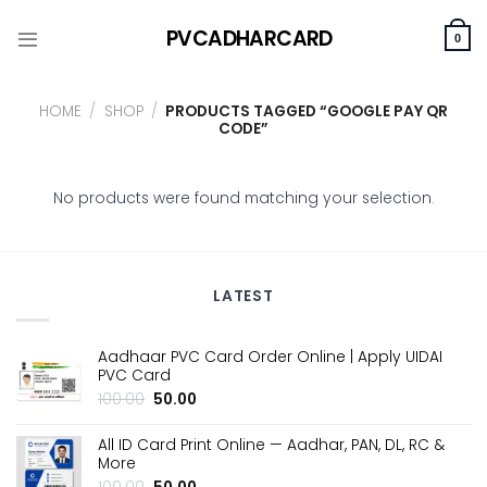
Skip
PVCADHARCARD
to
0
content
HOME
/
SHOP
/
PRODUCTS TAGGED “GOOGLE PAY QR
CODE”
No products were found matching your selection.
LATEST
Aadhaar PVC Card Order Online | Apply UIDAI
PVC Card
Original
Current
100.00
50.00
price
price
was:
is:
All ID Card Print Online — Aadhar, PAN, DL, RC &
₹100.00.
₹50.00.
More
Original
Current