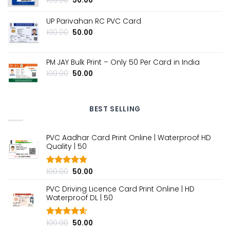
100.00
50.00
price
price
was:
is:
UP Parivahan RC PVC Card
₹100.00.
₹50.00.
Original
Current
100.00
50.00
price
price
was:
is:
₹100.00.
₹50.00.
PM JAY Bulk Print – Only ₹50 Per Card in India
Original
Current
100.00
50.00
price
price
was:
is:
₹100.00.
₹50.00.
BEST SELLING
PVC Aadhar Card Print Online | Waterproof HD
Quality | ₹50
Original
Current
100.00
50.00
Rated
4.80
out of 5
price
price
PVC Driving Licence Card Print Online | HD
was:
is:
Waterproof DL | ₹50
₹100.00.
₹50.00.
Original
Current
100.00
50.00
Rated
4.60