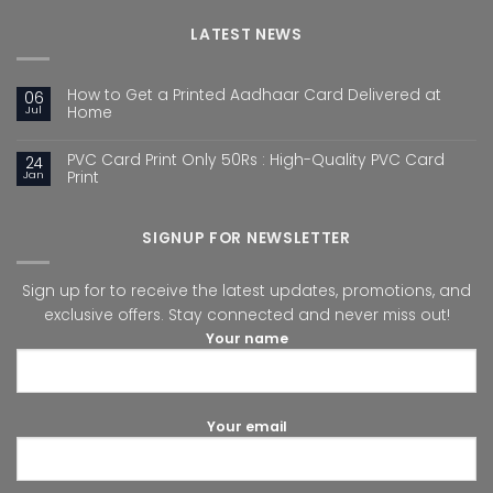
LATEST NEWS
How to Get a Printed Aadhaar Card Delivered at
06
Jul
Home
PVC Card Print Only 50Rs : High-Quality PVC Card
24
Jan
Print
SIGNUP FOR NEWSLETTER
Sign up for to receive the latest updates, promotions, and
exclusive offers. Stay connected and never miss out!
Your name
Your email