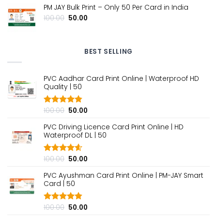
₹100.00.
₹50.00.
PM JAY Bulk Print – Only ₹50 Per Card in India
Original
Current
100.00
50.00
price
price
was:
is:
₹100.00.
₹50.00.
BEST SELLING
PVC Aadhar Card Print Online | Waterproof HD
Quality | ₹50
Original
Current
100.00
50.00
Rated
4.80
out of 5
price
price
PVC Driving Licence Card Print Online | HD
was:
is:
Waterproof DL | ₹50
₹100.00.
₹50.00.
Original
Current
100.00
50.00
Rated
4.60
out of 5
price
price
PVC Ayushman Card Print Online | PM-JAY Smart
was:
is:
Card | ₹50
₹100.00.
₹50.00.
Original
Current
100.00
50.00
Rated
4.80
out of 5
price
price