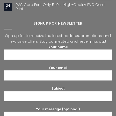
PVC Card Print Only 50Rs : High-Quality PVC Card
24
Jan
Print
SIGNUP FOR NEWSLETTER
Sign up for to receive the latest updates, promotions, and
exclusive offers. Stay connected and never miss out!
Your name
Your email
Subject
Your message (optional)