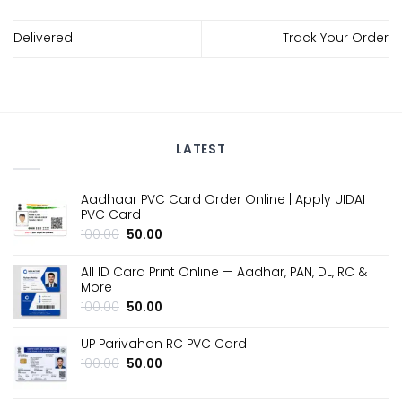
Delivered
Track Your Order
LATEST
Aadhaar PVC Card Order Online | Apply UIDAI
PVC Card
Original
Current
100.00
50.00
price
price
was:
is:
All ID Card Print Online — Aadhar, PAN, DL, RC &
₹100.00.
₹50.00.
More
Original
Current
100.00
50.00
price
price
was:
is:
UP Parivahan RC PVC Card
₹100.00.
₹50.00.
Original
Current
100.00
50.00
price
price
was:
is: