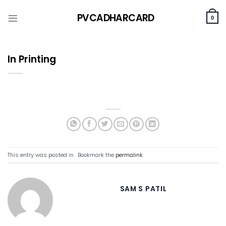
Skip
PVCADHARCARD
to
0
content
In Printing
This entry was posted in . Bookmark the
permalink
.
SAM S PATIL