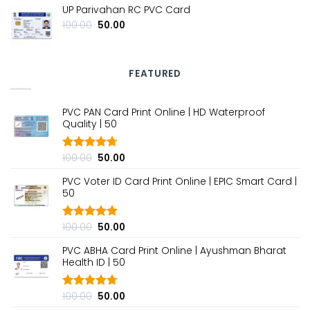
UP Parivahan RC PVC Card
was:
is:
₹100.00.
₹50.00.
Original
Current
100.00
50.00
price
price
was:
is:
₹100.00.
₹50.00.
FEATURED
PVC PAN Card Print Online | HD Waterproof
Quality | ₹50
Original
Current
100.00
50.00
Rated
4.70
out of 5
price
price
PVC Voter ID Card Print Online | EPIC Smart Card |
was:
is:
₹50
₹100.00.
₹50.00.
Original
Current
100.00
50.00
Rated
4.80
out of 5
price
price
PVC ABHA Card Print Online | Ayushman Bharat
was:
is:
Health ID | ₹50
₹100.00.
₹50.00.
Original
Current
100.00
50.00
Rated
4.70
out of 5
price
price