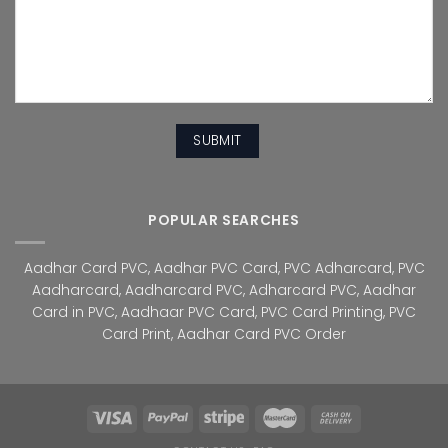
POPULAR SEARCHES
Aadhar Card PVC
,
Aadhar PVC Card
,
PVC Adharcard
,
PVC
Aadharcard
,
Aadharcard PVC
,
Adharcard PVC
,
Aadhar
Card in PVC
,
Aadhaar PVC Card
,
PVC Card Printing
,
PVC
Card Print
,
Aadhar Card PVC Order