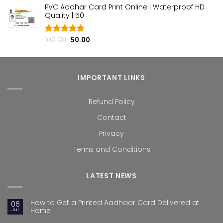
PVC Aadhar Card Print Online | Waterproof HD
was:
is:
Quality | ₹50
₹100.00.
₹50.00.
Original
Current
100.00
50.00
Rated
4.80
out of 5
price
price
was:
is:
₹100.00.
₹50.00.
IMPORTANT LINKS
Refund Policy
Contact
Privacy
Terms and Conditions
LATEST NEWS
How to Get a Printed Aadhaar Card Delivered at
06
Jul
Home