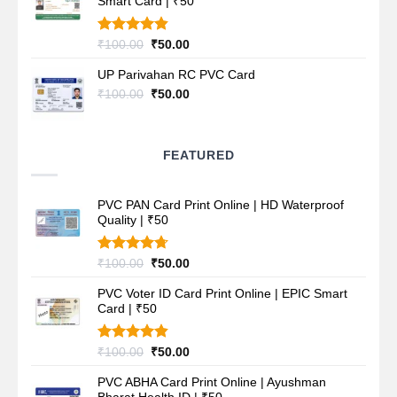
Smart Card | ₹50
₹100.00.
₹50.00.
Rated
4.80
Original
Current
₹
100.00
₹
50.00
out of 5
price
price
UP Parivahan RC PVC Card
was:
is:
₹100.00.
₹50.00.
Original
Current
₹
100.00
₹
50.00
price
price
was:
is:
₹100.00.
₹50.00.
FEATURED
PVC PAN Card Print Online | HD Waterproof
Quality | ₹50
Rated
4.70
Original
Current
₹
100.00
₹
50.00
out of 5
price
price
PVC Voter ID Card Print Online | EPIC Smart
was:
is:
Card | ₹50
₹100.00.
₹50.00.
Rated
4.80
Original
Current
₹
100.00
₹
50.00
out of 5
price
price
PVC ABHA Card Print Online | Ayushman
was:
is: