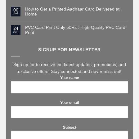
How to Get a Printed Aadhaar Card Delivered at
06
Jul
Home
PVC Card Print Only 50Rs : High-Quality PVC Card
24
Jan
Print
SIGNUP FOR NEWSLETTER
Sign up for to receive the latest updates, promotions, and
exclusive offers. Stay connected and never miss out!
Your name
Your email
Subject