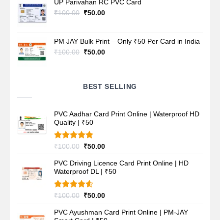
UP Parivahan RC PVC Card
₹100.00.
₹50.00.
Original
Current
₹
100.00
₹
50.00
price
price
was:
is:
₹100.00.
₹50.00.
PM JAY Bulk Print – Only ₹50 Per Card in India
Original
Current
₹
100.00
₹
50.00
price
price
was:
is:
₹100.00.
₹50.00.
BEST SELLING
PVC Aadhar Card Print Online | Waterproof HD
Quality | ₹50
Rated
4.80
Original
Current
₹
100.00
₹
50.00
out of 5
price
price
PVC Driving Licence Card Print Online | HD
was:
is:
Waterproof DL | ₹50
₹100.00.
₹50.00.
Rated
4.60
Original
Current
₹
100.00
₹
50.00
out of 5
price
price
PVC Ayushman Card Print Online | PM-JAY
was:
is: