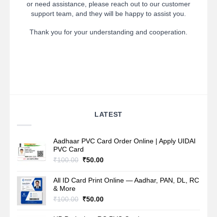
or need assistance, please reach out to our customer
support team, and they will be happy to assist you.
Thank you for your understanding and cooperation.
LATEST
Aadhaar PVC Card Order Online | Apply UIDAI
PVC Card
Original
Current
₹
100.00
₹
50.00
price
price
was:
is:
All ID Card Print Online — Aadhar, PAN, DL, RC
₹100.00.
₹50.00.
& More
Original
Current
₹
100.00
₹
50.00
price
price
was:
is: