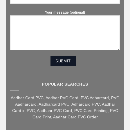
Your message (optional)
POPULAR SEARCHES
Aadhar Card PVC
,
Aadhar PVC Card
,
PVC Adharcard
,
PVC
Aadharcard
,
Aadharcard PVC
,
Adharcard PVC
,
Aadhar
Card in PVC
,
Aadhaar PVC Card
,
PVC Card Printing
,
PVC
Card Print
,
Aadhar Card PVC Order