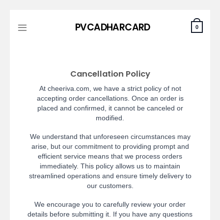
Skip
PVCADHARCARD
to
0
content
Cancellation Policy
At cheeriva.com, we have a strict policy of not
accepting order cancellations. Once an order is
placed and confirmed, it cannot be canceled or
modified.
We understand that unforeseen circumstances may
arise, but our commitment to providing prompt and
efficient service means that we process orders
immediately. This policy allows us to maintain
streamlined operations and ensure timely delivery to
our customers.
We encourage you to carefully review your order
details before submitting it. If you have any questions