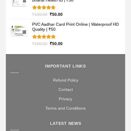
Bharat Health ID | ₹50
₹100.00.
₹50.00.
Rated
4.70
Original
Current
₹
100.00
₹
50.00
out of 5
price
price
PVC Aadhar Card Print Online | Waterproof HD
was:
is:
Quality | ₹50
₹100.00.
₹50.00.
Rated
4.80
Original
Current
₹
100.00
₹
50.00
out of 5
price
price
was:
is:
₹100.00.
₹50.00.
IMPORTANT LINKS
Refund Policy
Contact
Privacy
Terms and Conditions
LATEST NEWS